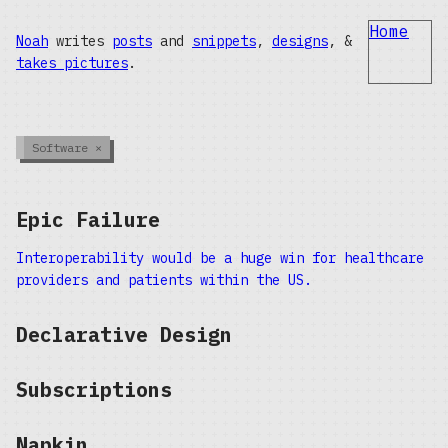
Home
Noah
writes
posts
and
snippets
,
designs
, &
takes pictures
.
Software
×
Epic Failure
Interoperability would be a huge win for healthcare
providers and patients within the US.
Declarative Design
Subscriptions
Napkin