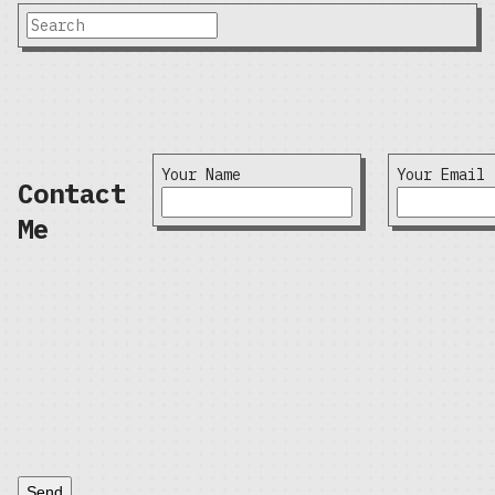
Your Name
Your Email
Contact
Me
Send