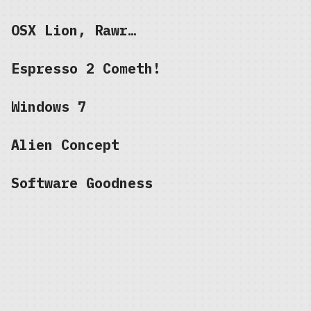
OSX Lion, Rawr…
Espresso 2 Cometh!
Windows 7
Alien Concept
Software Goodness