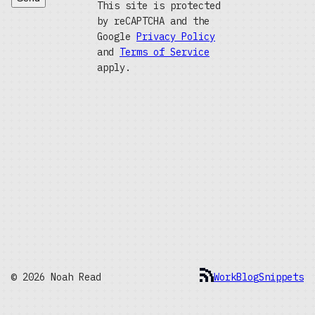
This site is protected
by reCAPTCHA and the
Google
Privacy Policy
and
Terms of Service
apply.
© 2026 Noah Read
Work
Blog
Snippets