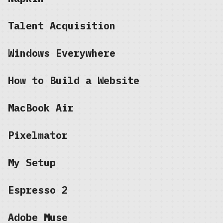
Talent Acquisition
Windows Everywhere
How to Build a Website
MacBook Air
Pixelmator
My Setup
Espresso 2
Adobe Muse