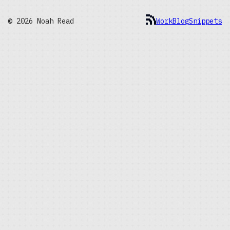
© 2026 Noah Read
Work
Blog
Snippets