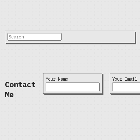
Your Name
Your Email
Contact
Me