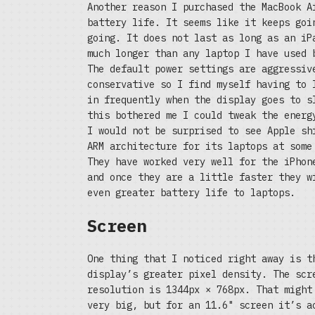
Another reason I purchased the MacBook A
battery life. It seems like it keeps goi
going. It does not last as long as an iP
much longer than any laptop I have used 
The default power settings are aggressiv
conservative so I find myself having to 
in frequently when the display goes to s
this bothered me I could tweak the energ
I would not be surprised to see Apple sh
ARM architecture for its laptops at some
They have worked very well for the iPhon
and once they are a little faster they w
even greater battery life to laptops.
Screen
One thing that I noticed right away is t
display’s greater pixel density. The scr
resolution is 1344px × 768px. That might
very big, but for an 11.6" screen it’s a