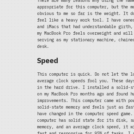
There are many reasons why using the nam
appropriate for this computer, but the m
obvious to me so far is the weight. It d
feel like a heavy work tool. I have owne
and iMacs that had understandable girth,
my MacBook Pro feels overweight and will
serving as my stationary machine, chaine
desk.
Speed
This computer is quick. Do not let the l
average clock speeds fool you. These day
in the hard drive. I installed a solid-s
on my MacBook Pro months ago and found h
improvements. This computer came with po
solid-state memory and feels just as fas
have changed in the computer speed game.
computer has solid state for its disk, s
memory, and an average clock speed, it w
fast and responsive for 95% of tasks. I 