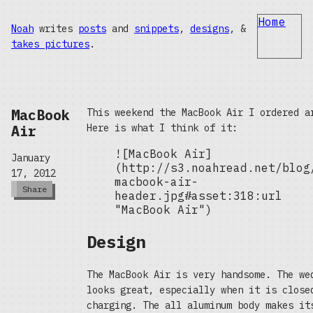
Home
Noah
writes
posts
and
snippets
,
designs
, &
takes pictures
.
MacBook
This weekend the MacBook Air I ordered a
Air
Here is what I think of it:
![MacBook Air]
January
(http://s3.noahread.net/blog
17, 2012
macbook-air-
Share
header.jpg#asset:318:url
"MacBook Air")
Design
The MacBook Air is very handsome. The we
looks great, especially when it is close
charging. The all aluminum body makes it