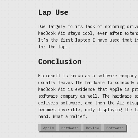
Lap Use
Due largely to its lack of spinning driv
MacBook Air stays cool, even after exten
It’s the first laptop I have used that i
for the lap.
Conclusion
Microsoft is known as a software company
usually leaves the hardware to somebody 
MacBook Air is evidence that Apple is pr
software company as well. The hardware s
delivers software, and then the Air disa
becomes invisible, only displaying the t
hand. What a relief.
Apple
Hardware
Review
Software