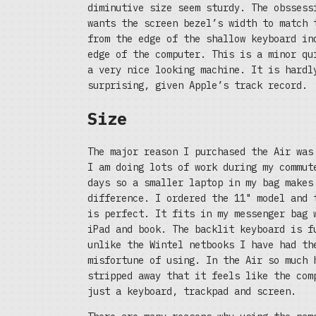
diminutive size seem sturdy. The obssess
wants the screen bezel’s width to match 
from the edge of the shallow keyboard in
edge of the computer. This is a minor qu
a very nice looking machine. It is hardl
surprising, given Apple’s track record.
Size
The major reason I purchased the Air was
I am doing lots of work during my commut
days so a smaller laptop in my bag makes
difference. I ordered the 11" model and 
is perfect. It fits in my messenger bag 
iPad and book. The backlit keyboard is f
unlike the Wintel netbooks I have had th
misfortune of using. In the Air so much 
stripped away that it feels like the com
just a keyboard, trackpad and screen.