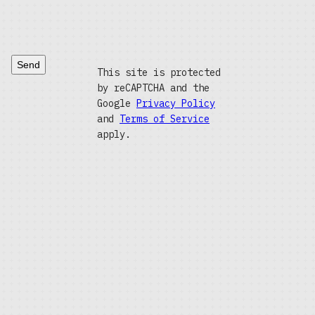
Send
This site is protected
by reCAPTCHA and the
Google
Privacy Policy
and
Terms of Service
apply.