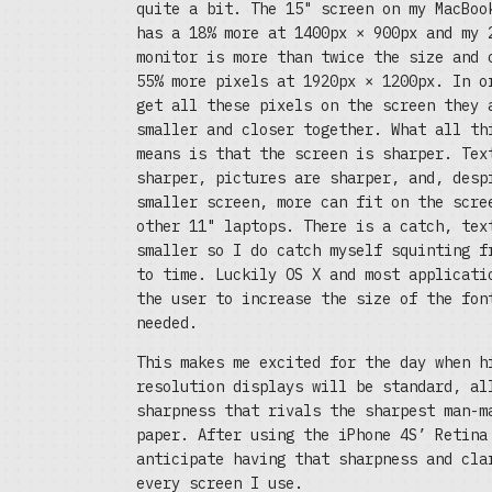
quite a bit. The 15" screen on my MacBoo
has a 18% more at 1400px × 900px and my 
monitor is more than twice the size and 
55% more pixels at 1920px × 1200px. In o
get all these pixels on the screen they 
smaller and closer together. What all th
means is that the screen is sharper. Tex
sharper, pictures are sharper, and, desp
smaller screen, more can fit on the scre
other 11" laptops. There is a catch, tex
smaller so I do catch myself squinting f
to time. Luckily OS X and most applicati
the user to increase the size of the fon
needed.
This makes me excited for the day when h
resolution displays will be standard, al
sharpness that rivals the sharpest man-m
paper. After using the iPhone 4S’ Retina
anticipate having that sharpness and cla
every screen I use.