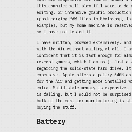
this computer will slow if I were to do 
editing, or intensive graphic production
(photomerging RAW files in Photoshop, fo
example), but my home machine is reserve
so I have not tested it.
I have written, browsed extensively, and
with the Air without waiting at all. I a
confident that it is fast enough for alm
(except gamers, which I am not). Just a 
regarding the solid-state hard drive. It
expensive. Apple offers a paltry 64GB as
for the Air and getting more installed w
extra. Solid-state memory is expensive. 
is falling, but I would not be surprised
bulk of the cost for manufacturing is st
buying the stuff.
Battery