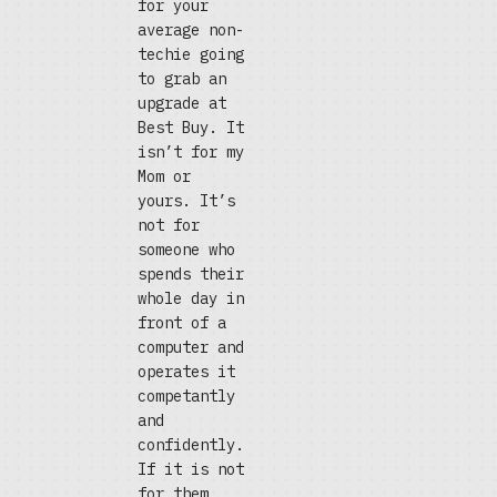
for your
average non-
techie going
to grab an
upgrade at
Best Buy. It
isn’t for my
Mom or
yours. It’s
not for
someone who
spends their
whole day in
front of a
computer and
operates it
competantly
and
confidently.
If it is not
for them,