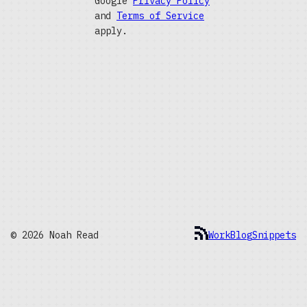
Google
Privacy Policy
and
Terms of Service
apply.
© 2026 Noah Read
Work
Blog
Snippets