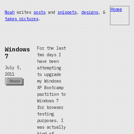
Home
Noah
writes
posts
and
snippets
,
designs
, &
takes pictures
.
Windows
For the last
7
two days I
have been
July 5,
attempting
2011
to upgrade
my Windows
Share
XP Bootcamp
partition to
Windows 7
for browser
testing
purposes. I
was actually
kind of