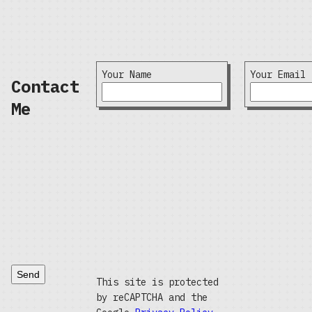
Your Name
Your Email
Contact
Me
Send
This site is protected
by reCAPTCHA and the