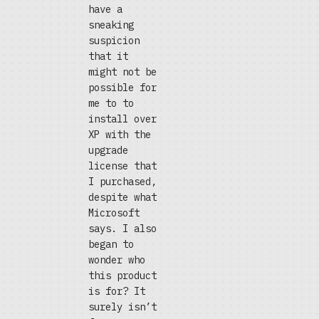
have a
sneaking
suspicion
that it
might not be
possible for
me to to
install over
XP with the
upgrade
license that
I purchased,
despite what
Microsoft
says. I also
began to
wonder who
this product
is for? It
surely isn’t