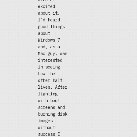
excited
about it.
I’d heard
good things
about
Windows 7
and, as a
Mac guy, was
interested
in seeing
how the
other half
lives. After
fighting
with boot
screens and
burning disk
images
without
success I