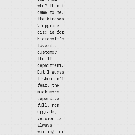
who? Then it
came to me,
the Windows
7 upgrade
disc is for
Microsoft’s
favorite
customer,
the IT
department.
But I guess
I shouldn’t
fear, the
much more
expensive
full, non
upgrade,
version is
always
waiting for