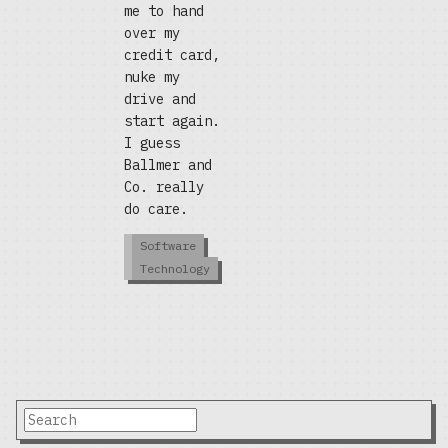
me to hand
over my
credit card,
nuke my
drive and
start again.
I guess
Ballmer and
Co. really
do care.
Software
Technology