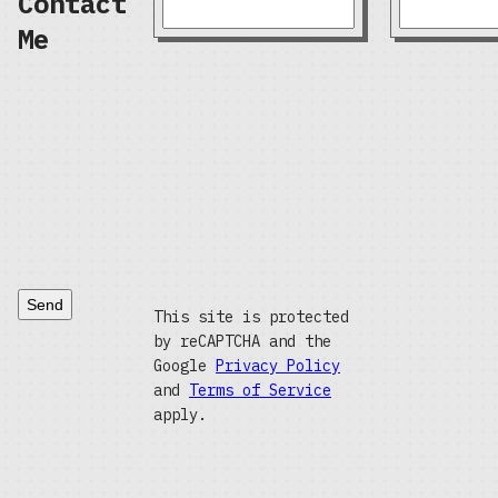
Contact
Me
Send
This site is protected
by reCAPTCHA and the
Google
Privacy Policy
and
Terms of Service
apply.