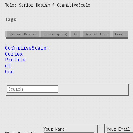
Role: Senior Design @ CognitiveScale
Tags
Visual Design
Prototyping
AI
Design Team
Leadersh
CognitiveScale:
Cortex
Profile
of
One
Your Name
Your Email