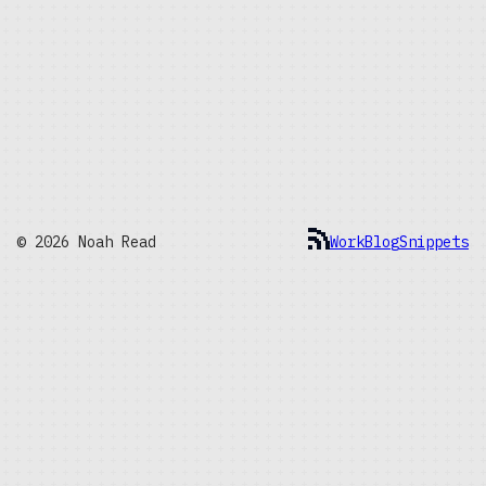
© 2026 Noah Read
Work
Blog
Snippets