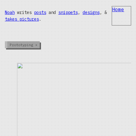
Home
Noah
writes
posts
and
snippets
,
designs
, &
takes pictures
.
Prototyping
×