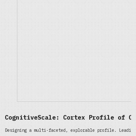
CognitiveScale: Cortex Profile of On
Designing a multi-faceted, explorable profile. Leading