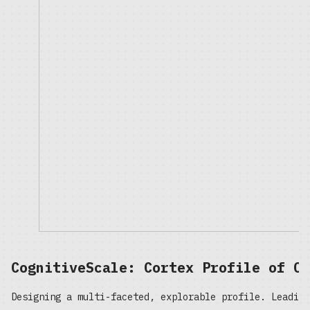
CognitiveScale: Cortex Profile of On
Designing a multi-faceted, explorable profile. Leading