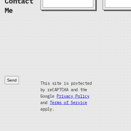
Contact
Me
Send
This site is protected
by reCAPTCHA and the
Google
Privacy Policy
and
Terms of Service
apply.