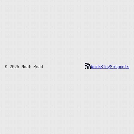
© 2026 Noah Read
Work
Blog
Snippets