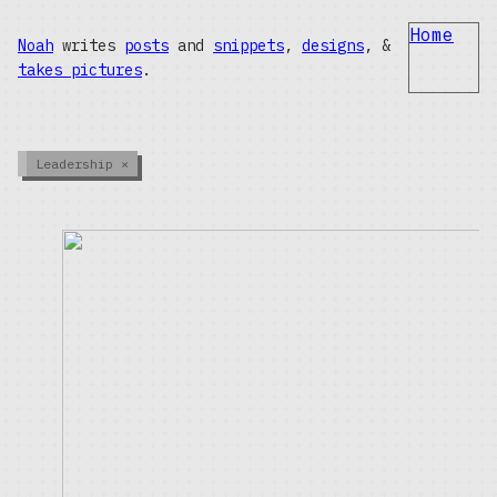
Home
Noah
writes
posts
and
snippets
,
designs
, &
takes pictures
.
Leadership
×