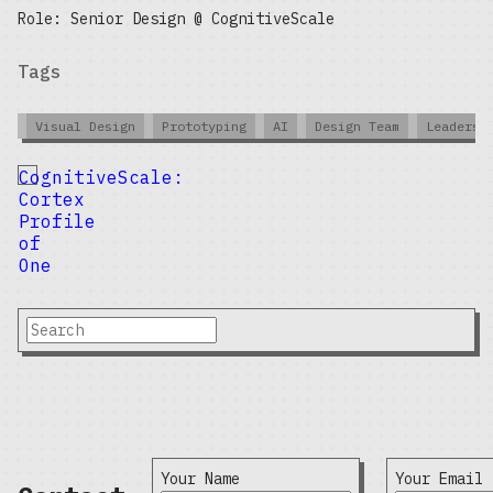
Role: Senior Design @ CognitiveScale
Tags
Visual Design
Prototyping
AI
Design Team
Leadersh
CognitiveScale:
Cortex
Profile
of
One
Your Name
Your Email