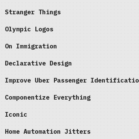
Stranger Things
Olympic Logos
On Immigration
Declarative Design
Improve Uber Passenger Identificatio
Componentize Everything
Iconic
Home Automation Jitters