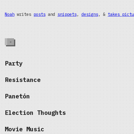
Noah
writes
posts
and
snippets
,
designs
, &
takes pictu
×
Party
Resistance
Panetón
Election Thoughts
Movie Music