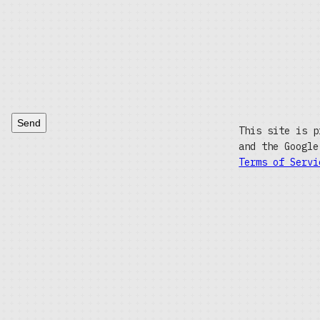
Send
This site is p
and the Googl
Terms of Servi