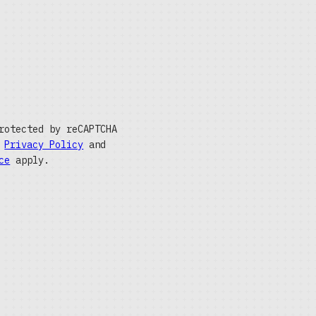
rotected by reCAPTCHA
e
Privacy Policy
and
ce
apply.