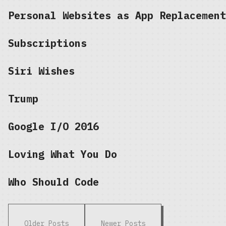
Personal Websites as App Replacement
Subscriptions
Siri Wishes
Trump
Google I/O 2016
Loving What You Do
Who Should Code
Older Posts
Newer Posts