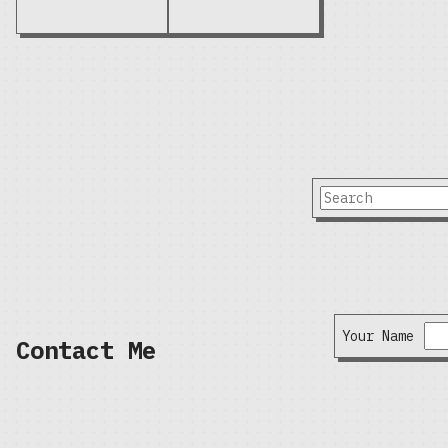
Your Name
Contact Me