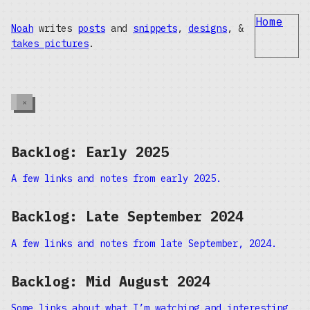
Home
Noah
writes
posts
and
snippets
,
designs
, &
takes pictures
.
×
Backlog: Early 2025
A few links and notes from early 2025.
Backlog: Late September 2024
A few links and notes from late September, 2024.
Backlog: Mid August 2024
Some links about what I’m watching and interesting