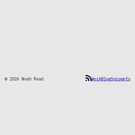
© 2026 Noah Read
Work
Blog
Snippets