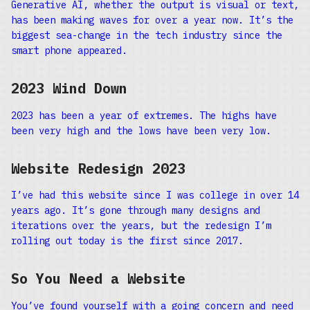
Generative AI, whether the output is visual or text,
has been making waves for over a year now. It’s the
biggest sea-change in the tech industry since the
smart phone appeared.
2023 Wind Down
2023 has been a year of extremes. The highs have
been very high and the lows have been very low.
Website Redesign 2023
I’ve had this website since I was college in over 14
years ago. It’s gone through many designs and
iterations over the years, but the redesign I’m
rolling out today is the first since 2017.
So You Need a Website
You’ve found yourself with a going concern and need