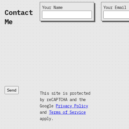
Your Name
Your Email
Contact
Me
Send
This site is protected
by reCAPTCHA and the
Google
Privacy Policy
and
Terms of Service
apply.