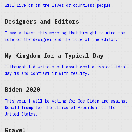
will live on in the lives of countless people.
Designers and Editors
I saw a tweet this morning that brought to mind the
role of the designer and the role of the editor.
My Kingdom for a Typical Day
I thought I’d write a bit about what a typical ideal
day is and contrast it with reality.
Biden 2020
This year I will be voting for Joe Biden and against
Donald Trump for the office of President of the
United States.
Gravel