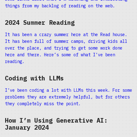
things from my backlog of reading on the web.
2024 Summer Reading
It has been a crazy summer here at the Read house.
It has been full of summer camps, driving kids all
over the place, and trying to get some work done
here and there. Here’s some of what I’ve been
reading.
Coding with LLMs
I’ve been coding a lot with LLMs this week. For some
problems they are extremely helpful, but for others
they completely miss the point.
How I’m Using Generative AI:
January 2024