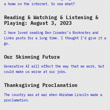
a home on the internet. So now what?
Reading & Watching & Listening &
Playing: August 3, 2023
I have loved reading Ben Crowder’s Booknotes and
Links posts for a long time. I thought I’d give it a
go.
Our Skimming Future
Generative AI will effect the way that we work, but
could make us worse at our jobs.
Thanksgiving Proclamation
The country was at war when Abraham Lincoln made a
proclamation.