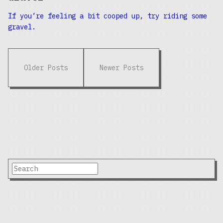
If you’re feeling a bit cooped up, try riding some
gravel.
Older Posts
Newer Posts