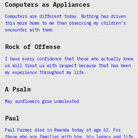
Computers as Appliances
Computers are different today. Nothing has driven
this more home to me than observing my children’s
encounter with them.
Rock of Offense
I have every confidence that those who actually know
us will treat us with respect because that has been
my experience throughout my life.
A Psalm
May sunflowers grow unmolested
Paul
Paul Farmer died in Rwanda today at age 62. For
those who are familiar with him, his legacy and life