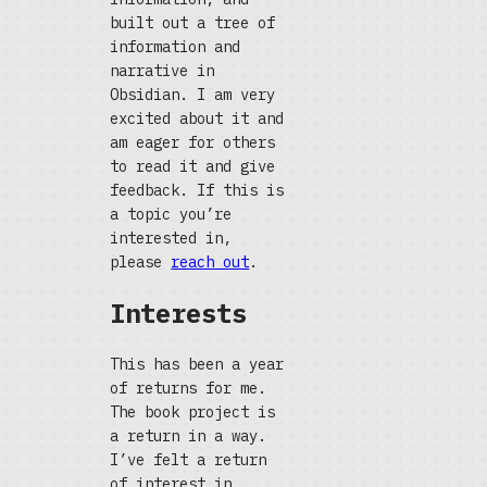
built out a tree of
information and
narrative in
Obsidian. I am very
excited about it and
am eager for others
to read it and give
feedback. If this is
a topic you’re
interested in,
please
reach out
.
Interests
This has been a year
of returns for me.
The book project is
a return in a way.
I’ve felt a return
of interest in