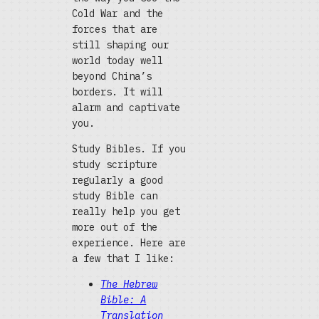
Cold War and the
forces that are
still shaping our
world today well
beyond China’s
borders. It will
alarm and captivate
you.
Study Bibles. If you
study scripture
regularly a good
study Bible can
really help you get
more out of the
experience. Here are
a few that I like:
The Hebrew
Bible: A
Translation