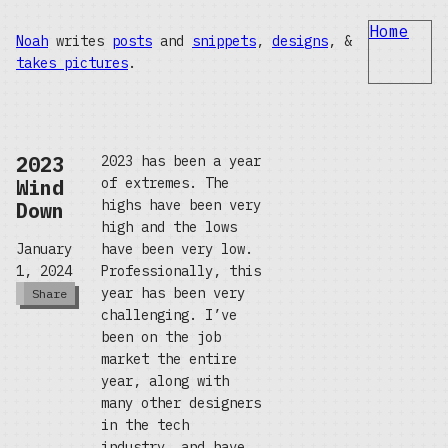
Home
Noah
writes
posts
and
snippets
,
designs
, &
takes pictures
.
2023
2023 has been a year
Wind
of extremes. The
highs have been very
Down
high and the lows
have been very low.
January
Professionally, this
1, 2024
year has been very
Share
challenging. I’ve
been on the job
market the entire
year, along with
many other designers
in the tech
industry, and have