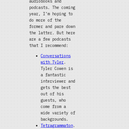
audiobooks and
podcasts. The coming
year, I’m hoping to
do more of the
former and pare down
the latter. But here
are a few podcasts
that I recommend:
Conversations
with Tyler
.
Tyler Cowen is
a fantastic
interviewer and
gets the best
out of his
guests, who
come from a
wide variety of
backgrounds.
Tetragrammaton
.