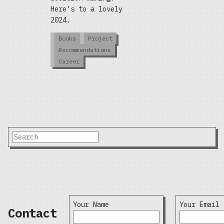
Here’s to a lovely
2024.
Books
Project
Recommendations
Career
Your Name
Your Email
Contact