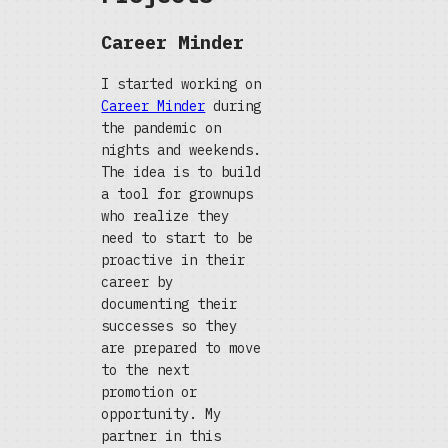
Career Minder
I started working on
Career Minder
during
the pandemic on
nights and weekends.
The idea is to build
a tool for grownups
who realize they
need to start to be
proactive in their
career by
documenting their
successes so they
are prepared to move
to the next
promotion or
opportunity. My
partner in this