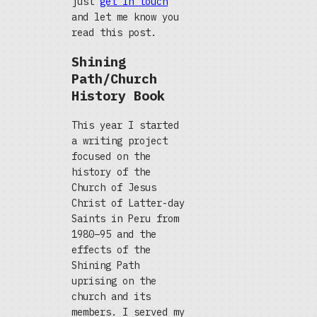
just
get in touch
and let me know you
read this post.
Shining
Path/Church
History Book
This year I started
a writing project
focused on the
history of the
Church of Jesus
Christ of Latter-day
Saints in Peru from
1980–95 and the
effects of the
Shining Path
uprising on the
church and its
members. I served my