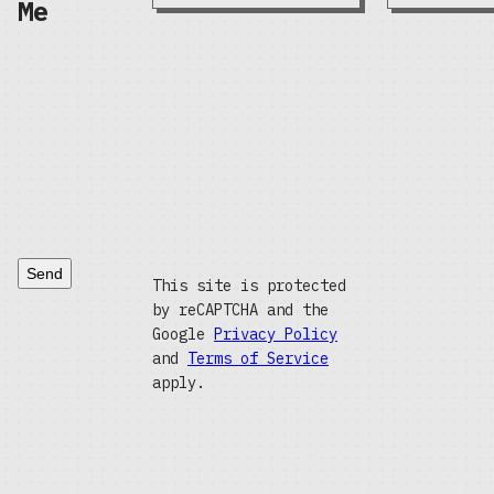
Me
Send
This site is protected
by reCAPTCHA and the
Google
Privacy Policy
and
Terms of Service
apply.