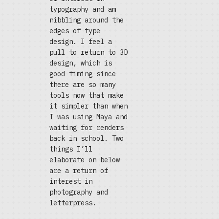
typography and am
nibbling around the
edges of type
design. I feel a
pull to return to 3D
design, which is
good timing since
there are so many
tools now that make
it simpler than when
I was using Maya and
waiting for renders
back in school. Two
things I’ll
elaborate on below
are a return of
interest in
photography and
letterpress.