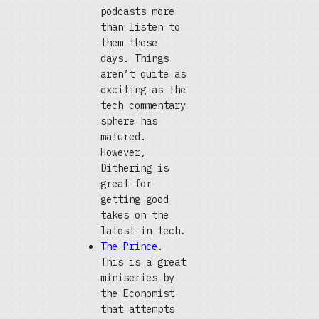
podcasts more
than listen to
them these
days. Things
aren’t quite as
exciting as the
tech commentary
sphere has
matured.
However,
Dithering is
great for
getting good
takes on the
latest in tech.
The Prince
.
This is a great
miniseries by
the Economist
that attempts