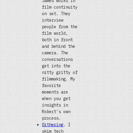
James works in
film continuity
on set. They
interview
people from the
film world,
both in front
and behind the
camera. The
conversations
get into the
nitty gritty of
filmmaking. My
favorite
moments are
when you get
insights in
Robert’s own
process.
Dithering
. I
skim tech