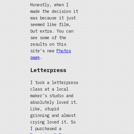
Honestly, when I
made the decision it
was because it just
seemed like film,
but extra. You can
see some of the
results on this
site’s new
Photos
page
.
Letterpress
I took a letterpress
class at a local
maker’s studio and
absolutely loved it.
Like, stupid
grinning and almost
crying loved it. So
I purchased a