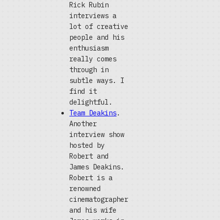
Rick Rubin
interviews a
lot of creative
people and his
enthusiasm
really comes
through in
subtle ways. I
find it
delightful.
Team Deakins
.
Another
interview show
hosted by
Robert and
James Deakins.
Robert is a
renowned
cinematographer
and his wife