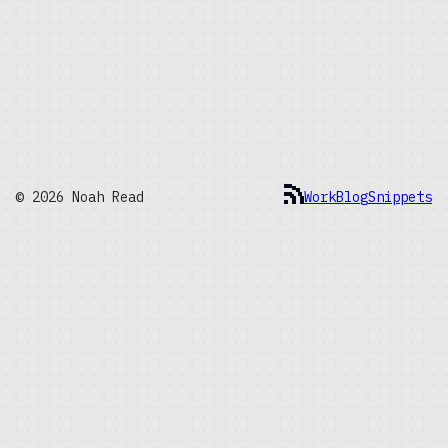
© 2026 Noah Read
Work
Blog
Snippets