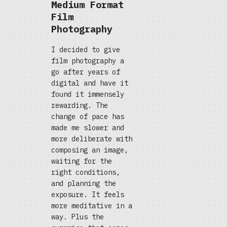
Medium Format
Film
Photography
I decided to give
film photography a
go after years of
digital and have it
found it immensely
rewarding. The
change of pace has
made me slower and
more deliberate with
composing an image,
waiting for the
right conditions,
and planning the
exposure. It feels
more meditative in a
way. Plus the