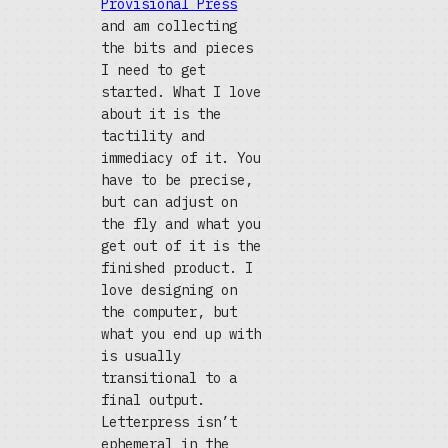
Provisional Press
and am collecting
the bits and pieces
I need to get
started. What I love
about it is the
tactility and
immediacy of it. You
have to be precise,
but can adjust on
the fly and what you
get out of it is the
finished product. I
love designing on
the computer, but
what you end up with
is usually
transitional to a
final output.
Letterpress isn’t
ephemeral in the