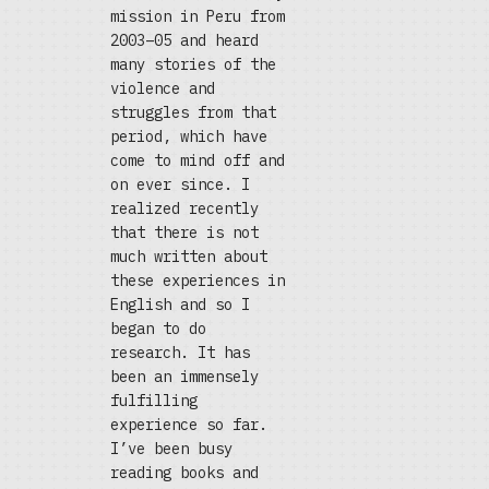
mission in Peru from
2003–05 and heard
many stories of the
violence and
struggles from that
period, which have
come to mind off and
on ever since. I
realized recently
that there is not
much written about
these experiences in
English and so I
began to do
research. It has
been an immensely
fulfilling
experience so far.
I’ve been busy
reading books and