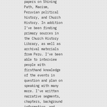
papers on Shining
Path, Maoism,
Peruvian political
history, and Church
History. In addition
I’ve been finding
primary sources in
the Church History
Library, as well as
archival materials
from Peru. I’ve been
able to interview
people with
firsthand knowledge
of the events in
question and plan on
speaking with many
more. I’ve written
narrative segments,
chapters, background
information, and