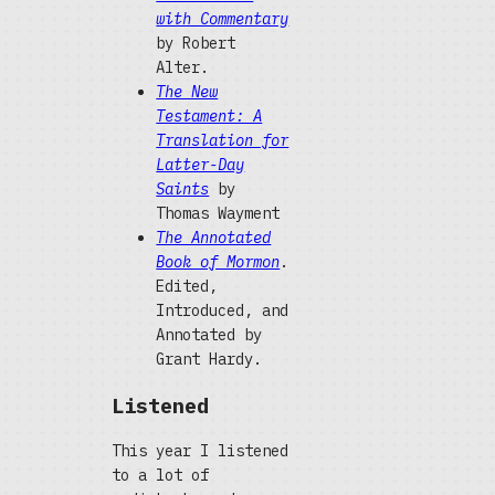
with Commentary
by Robert
Alter.
The New
Testament: A
Translation for
Latter-Day
Saints
by
Thomas Wayment
The Annotated
Book of Mormon
.
Edited,
Introduced, and
Annotated by
Grant Hardy.
Listened
This year I listened
to a lot of