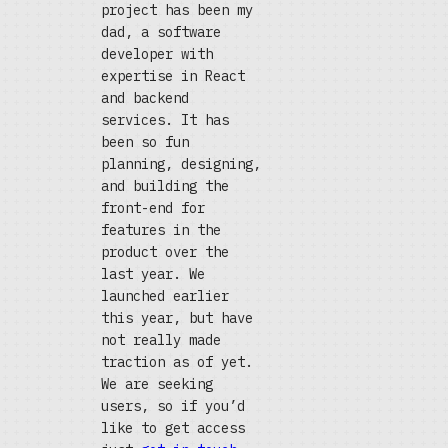
project has been my
dad, a software
developer with
expertise in React
and backend
services. It has
been so fun
planning, designing,
and building the
front-end for
features in the
product over the
last year. We
launched earlier
this year, but have
not really made
traction as of yet.
We are seeking
users, so if you’d
like to get access