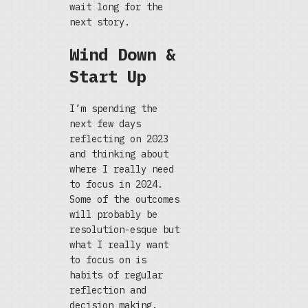
wait long for the
next story.
Wind Down &
Start Up
I’m spending the
next few days
reflecting on 2023
and thinking about
where I really need
to focus in 2024.
Some of the outcomes
will probably be
resolution-esque but
what I really want
to focus on is
habits of regular
reflection and
decision making.