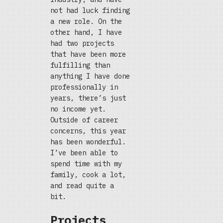
not had luck finding
a new role. On the
other hand, I have
had two projects
that have been more
fulfilling than
anything I have done
professionally in
years, there’s just
no income yet.
Outside of career
concerns, this year
has been wonderful.
I’ve been able to
spend time with my
family, cook a lot,
and read quite a
bit.
Projects