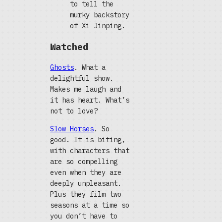
to tell the
murky backstory
of Xi Jinping.
Watched
Ghosts
. What a
delightful show.
Makes me laugh and
it has heart. What’s
not to love?
Slow Horses
. So
good. It is biting,
with characters that
are so compelling
even when they are
deeply unpleasant.
Plus they film two
seasons at a time so
you don’t have to