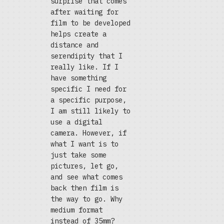
surprise that comes
after waiting for
film to be developed
helps create a
distance and
serendipity that I
really like. If I
have something
specific I need for
a specific purpose,
I am still likely to
use a digital
camera. However, if
what I want is to
just take some
pictures, let go,
and see what comes
back then film is
the way to go. Why
medium format
instead of 35mm?