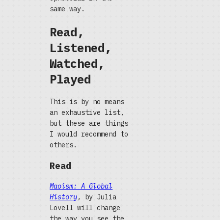
same way.
Read,
Listened,
Watched,
Played
This is by no means
an exhaustive list,
but these are things
I would recommend to
others.
Read
Maoism: A Global
History
, by Julia
Lovell will change
the way you see the