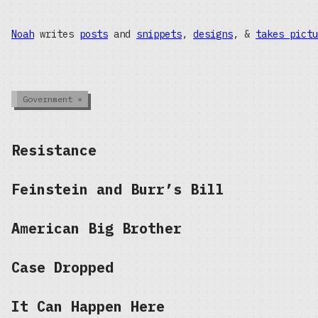
Noah
writes
posts
and
snippets
,
designs
, &
takes pictu
Government
×
Resistance
Feinstein and Burr’s Bill
American Big Brother
Case Dropped
It Can Happen Here