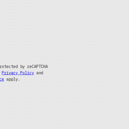
rotected by reCAPTCHA
e
Privacy Policy
and
ce
apply.