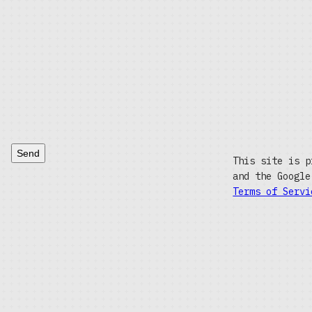
Send
This site is p
and the Googl
Terms of Servi