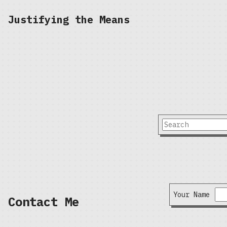
Justifying the Means
Your Name
Contact Me