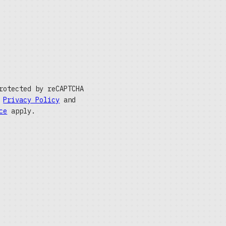
rotected by reCAPTCHA
e
Privacy Policy
and
ce
apply.