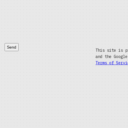
Send
This site is p
and the Googl
Terms of Servi