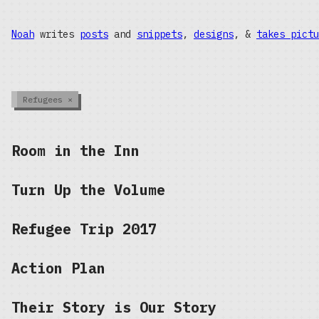
Noah
writes
posts
and
snippets
,
designs
, &
takes pictu
Refugees
×
Room in the Inn
Turn Up the Volume
Refugee Trip 2017
Action Plan
Their Story is Our Story