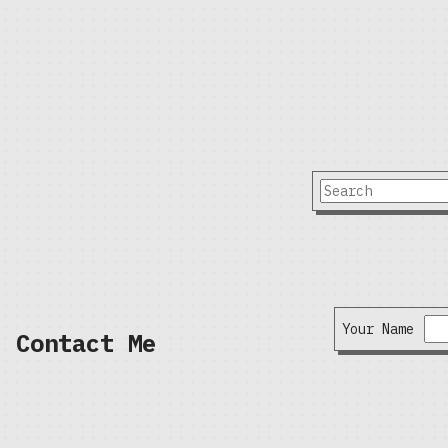
Your Name
Contact Me