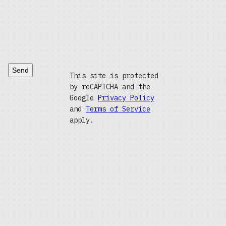
Send
This site is protected
by reCAPTCHA and the
Google
Privacy Policy
and
Terms of Service
apply.