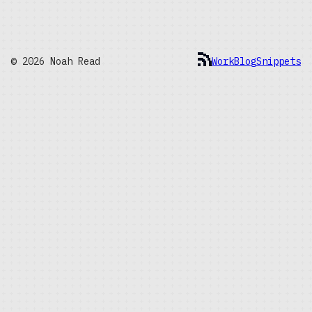
© 2026 Noah Read
Work
Blog
Snippets