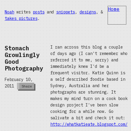
Home
Noah
writes
posts
and
snippets
,
designs
, &
takes pictures
.
Stomach
I ran across this blog a couple
Growlingly
of days ago (I can't remember who
referred it to me, sorry) and
Good
immediately knew I'd be a
Photography
frequent visitor. Katie Quinn is
a self described foodie based in
February 10,
Sydney, Australia and her
2011
Share
photographs are stunning. It
makes my mind turn on a cook book
design project I've been slow
cooking for a while now. Go
salivate a bit and check it out:
http://whatkatieate.blogspot.com/