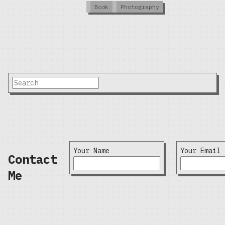
Book
Photography
Your Name
Your Email
Contact
Me