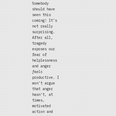
Somebody
should have
seen this
coming! It’s
not really
surprising.
After all,
tragedy
exposes our
fear of
helplessness
and anger
feels
productive. I
won’t argue
that anger
hasn’t, at
times,
motivated
action and