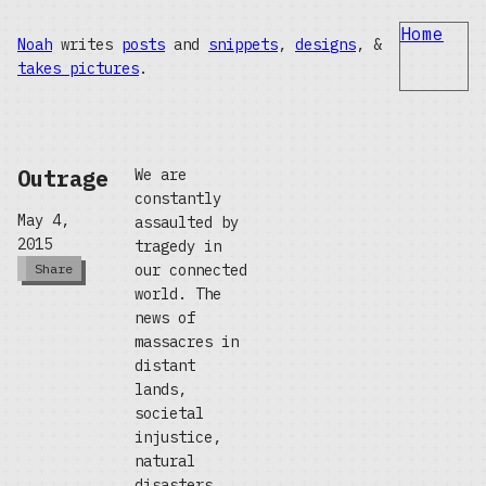
Home
Noah
writes
posts
and
snippets
,
designs
, &
takes pictures
.
Outrage
We are
constantly
May 4,
assaulted by
2015
tragedy in
our connected
Share
world. The
news of
massacres in
distant
lands,
societal
injustice,
natural
disasters,