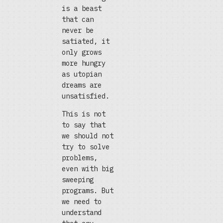
is a beast
that can
never be
satiated, it
only grows
more hungry
as utopian
dreams are
unsatisfied.
This is not
to say that
we should not
try to solve
problems,
even with big
sweeping
programs. But
we need to
understand