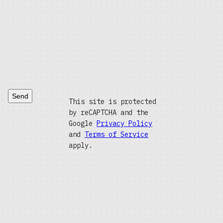
Send
This site is protected
by reCAPTCHA and the
Google
Privacy Policy
and
Terms of Service
apply.