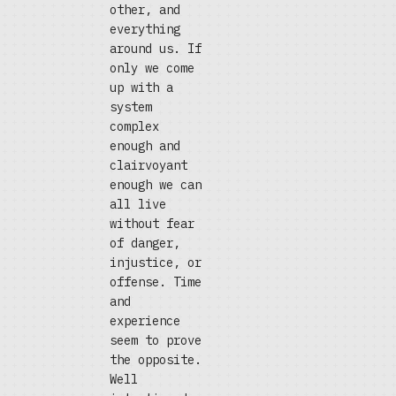
other, and
everything
around us. If
only we come
up with a
system
complex
enough and
clairvoyant
enough we can
all live
without fear
of danger,
injustice, or
offense. Time
and
experience
seem to prove
the opposite.
Well