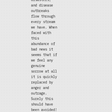
and disease
outbreaks
flow through
every stream
we have. When
faced with
this
abundance of
bad news it
seems that if
we feel any
genuine
sorrow at all
it is quickly
replaced by
anger and
outrage.
Surely this
should have
been avoided!