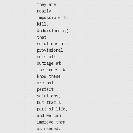
they are
nearly
impossible to
kill.
Understanding
that
solutions are
provisional
cuts off
outrage at
the knees. We
know these
are not
perfect
solutions,
but that’s
part of life,
and we can
improve them
as needed.