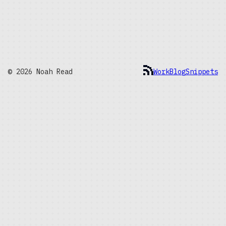
© 2026 Noah Read
Work
Blog
Snippets