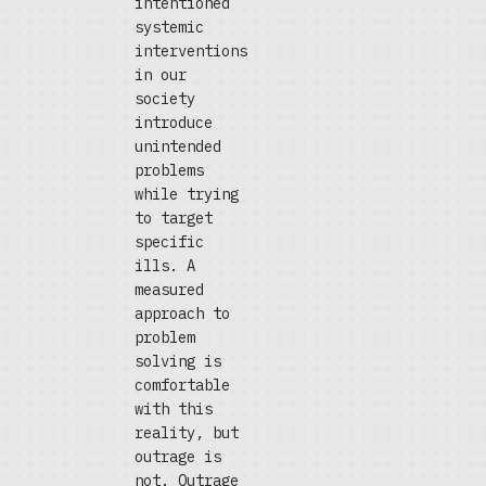
intentioned
systemic
interventions
in our
society
introduce
unintended
problems
while trying
to target
specific
ills. A
measured
approach to
problem
solving is
comfortable
with this
reality, but
outrage is
not. Outrage