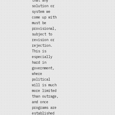
that any
solution or
system we
come up with
must be
provisional,
subject to
revision or
rejection.
This is
especially
hard in
government,
where
political
will is much
more limited
than outrage,
and once
programs are
established