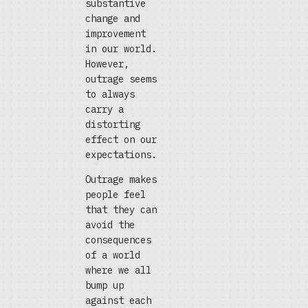
substantive
change and
improvement
in our world.
However,
outrage seems
to always
carry a
distorting
effect on our
expectations.
Outrage makes
people feel
that they can
avoid the
consequences
of a world
where we all
bump up
against each