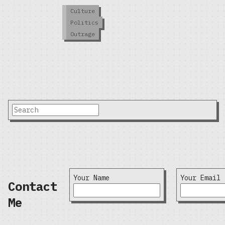
Culture
Politics
Outrage
Your Name
Your Email
Contact
Me