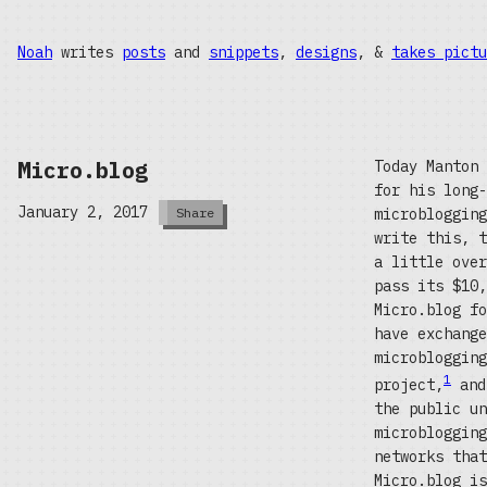
Noah
writes
posts
and
snippets
,
designs
, &
takes pictu
Micro.blog
Today Manton
for his long-
January 2, 2017
microbloggin
Share
write this, t
a little over
pass its $10,
Micro.blog fo
have exchange
microblogging
1
project,
and
the public un
microblogging
networks that
Micro.blog is