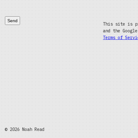
Send
This site is p
and the Googl
Terms of Servi
© 2026 Noah Read