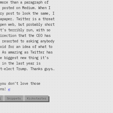
more than a paragraph of
 posted on Medium. When I
ry post to look the same, I
apaper. Twitter is a threat
pen web, but probably short
t’s terribly run, with so
irection that the CEO has
 resorted to asking anybody
oid for an idea of what to
 As amazing as Twitter has
e biggest new thing it’s
 in the last year is
t-elect Trump. Thanks guys…
you don’t love those
ons!
↩
g
Snippets
Kickstarter