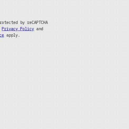
rotected by reCAPTCHA
e
Privacy Policy
and
ce
apply.