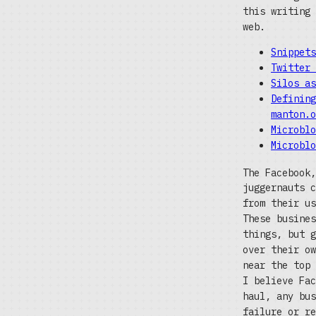
this writing 
web.
Snippets
Twitter 
Silos as
Defining
manton.o
Microblo
Microblo
The Facebook,
juggernauts c
from their us
These busines
things, but g
over their ow
near the top 
I believe Fac
haul, any bus
failure or re