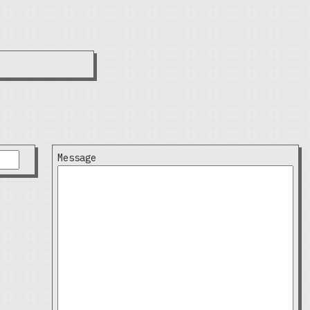
Message