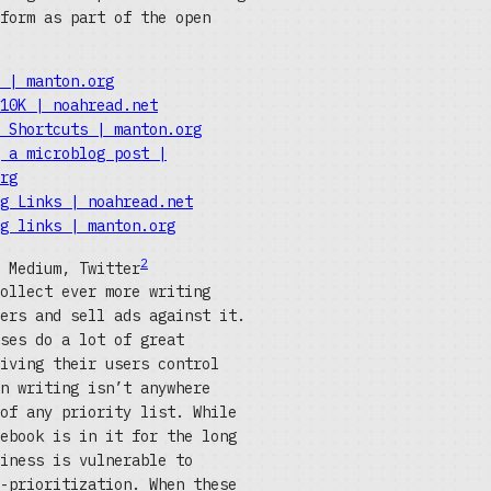
form as part of the open
 | manton.org
10K | noahread.net
 Shortcuts | manton.org
 a microblog post |
rg
g Links | noahread.net
g links | manton.org
2
 Medium, Twitter
ollect ever more writing
ers and sell ads against it.
ses do a lot of great
iving their users control
n writing isn’t anywhere
of any priority list. While
ebook is in it for the long
iness is vulnerable to
-prioritization. When these