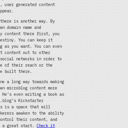
, user generated content
ppear.
there is another way. By
wn domain name and
y content there first, you
estiny. You can keep it
g as you want. You can even
t content out to other
social networks in order to
e of their reach or the
e built there.
ne a long way towards making
wn microblog content more
 He’s even writing a book as
.blog’s Kickstarter
s is a space that will
kerers awaken to the ability
ontrol their content, and
s a great start.
Check it