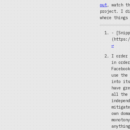
out
, watch th
project. I di
where things 
- [Snipp
(https:/
↩
I order 
in order
Facebook
use the 
into its
have gre
all the 
independ
mitigate
own doma
monotony
anything