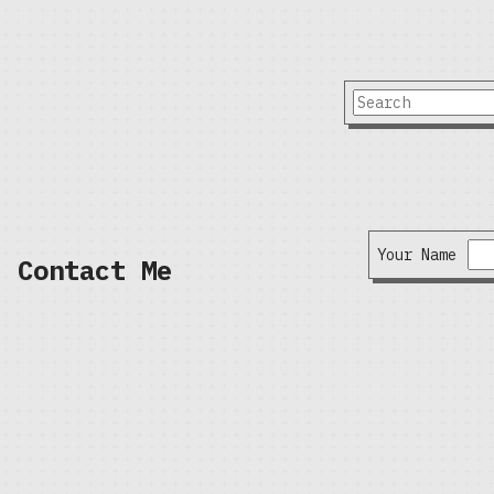
Your Name
Contact Me