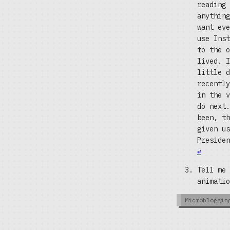
reading 
anything
want eve
use Inst
to the o
lived. I
little d
recently
in the v
do next.
been, th
given us
Presiden
↩
Tell me 
animati
Microbloggin