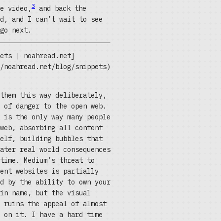
3
e video,
and back the
d, and I can’t wait to see
go next.
ets | noahread.net]
/noahread.net/blog/snippets)
them this way deliberately,
 of danger to the open web.
 is the only way many people
web, absorbing all content
elf, building bubbles that
ater real world consequences
time. Medium’s threat to
ent websites is partially
d by the ability to own your
in name, but the visual
 ruins the appeal of almost
 on it. I have a hard time