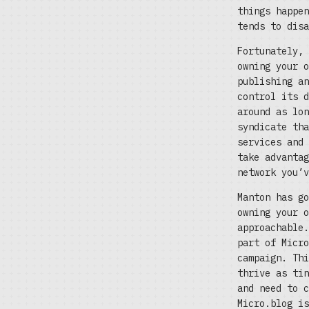
things happen
tends to disa
Fortunately, 
owning your o
publishing an
control its d
around as lon
syndicate tha
services and 
take advantag
network you’v
Manton has go
owning your o
approachable.
part of Micro
campaign. Thi
thrive as tin
and need to c
Micro.blog i