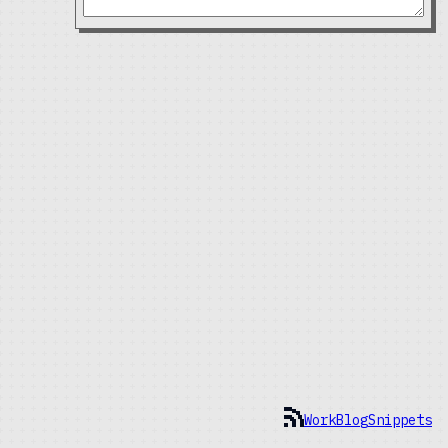
Work
Blog
Snippets