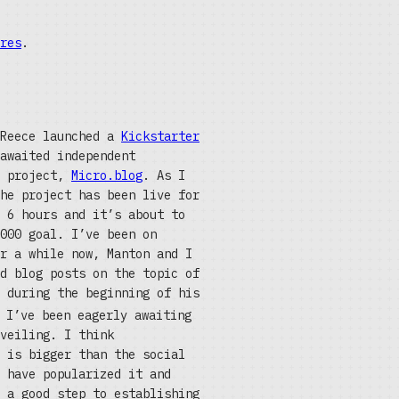
res
.
 Reece launched a
Kickstarter
awaited independent
g project,
Micro.blog
. As I
he project has been live for
 6 hours and it’s about to
000 goal. I’ve been on
r a while now, Manton and I
d blog posts on the topic of
 during the beginning of his
 I’ve been eagerly awaiting
veiling. I think
 is bigger than the social
 have popularized it and
 a good step to establishing