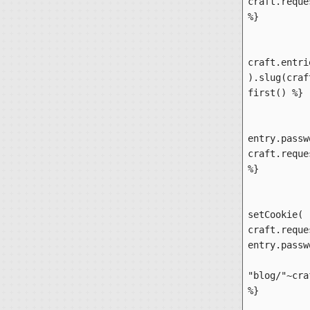
craft.reque
%}

		{% set en
craft.entri
).slug(craf
first() %}

		{% 
entry.passw
craft.reque
%}

		
setCookie( 
craft.reque
entry.passw
			{% r
"blog/"~cra
%}
