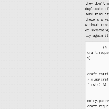
they don’t m
duplicate of
some kind of
there’s a wa
without repe
or something
try again if
	{% if 
craft.reque
%}

		{% set en
craft.entri
).slug(craf
first() %}

		{% 
entry.passw
craft.reque