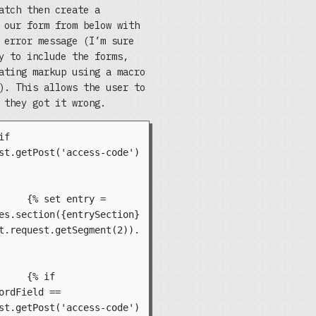
atch then create a
 our form from below with
 error message (I’m sure
y to include the forms,
ating markup using a macro
). This allows the user to
 they got it wrong.
st.getPost('access-code') 
try = 
es.section({entrySection}
t.request.getSegment(2)).
if 
ordField == 
st.getPost('access-code') 