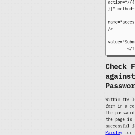
action="/{{
}}" method=
		<input type=
name="acces
/>

		<input type="s
value="Subm
Check F
against
Passwor
Within the l
form in a co
the passwor
the page is 
successful f
Parsley
for p