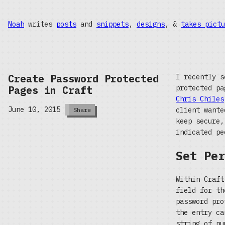
Noah
writes
posts
and
snippets
,
designs
, &
takes pictu
Create Password Protected
I recently s
Pages in Craft
protected p
Chris Chiles
June 10, 2015
client wante
Share
keep secure,
indicated pe
Set Per
Within Craft
field for th
password pro
the entry ca
string of nu