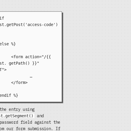
st.getPost('access-code') 
="/{{ 
st. getPath() }}" 
">

	…

m>

the entry using
and
st.getSegment()
password field against the
om our form submission. If