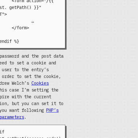
="/{{ 
st. getPath() }}" 
">

	…

m>

password and the post data
eed to set a cookie and
 user to the entry’s
 order to set the cookie,
ndrew Welch’s
Cookies
his case I’m setting the
pire with the current
ion, but you can set it to
 you want following
PHP’s
arameters
.