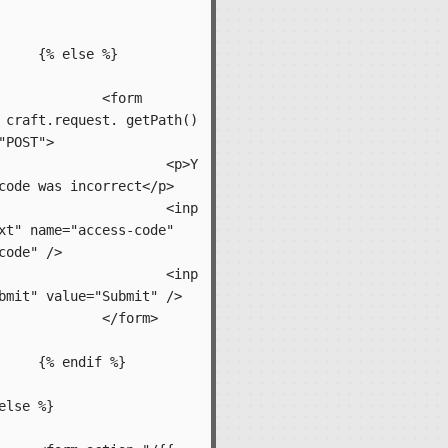
 %}

form 
 craft.request. getPath() 
"POST">

		<p>Y
code was incorrect</p>

		<inp
xt" name="access-code" 
code" />

		<inp
bmit" value="Submit" />

form>

f %}
