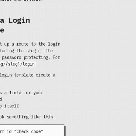
a Login
e
t up a route to the login
luding the slug of the
 password protecting. For
.
og/{slug}/login
login template create a
s a field for your
d
o itself
ok something like this: