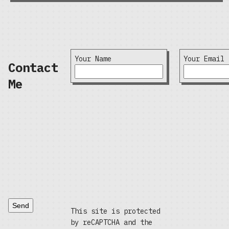
Your Name
Your Email
Contact
Me
Send
This site is protected
by reCAPTCHA and the