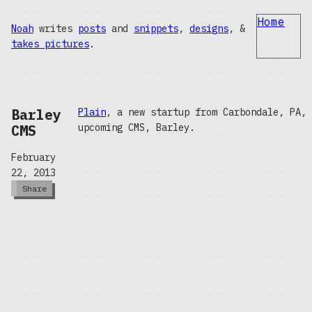
Home
Noah
writes
posts
and
snippets
,
designs
, &
takes pictures
.
Barley
Plain
, a new startup from Carbondale, PA,
CMS
upcoming CMS, Barley.
February
22, 2013
Share