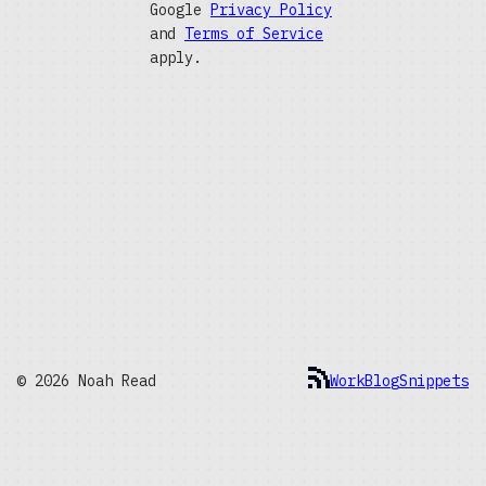
Google
Privacy Policy
and
Terms of Service
apply.
© 2026 Noah Read
Work
Blog
Snippets