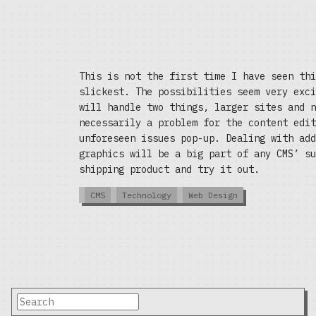
This is not the first time I have seen thi
slickest. The possibilities seem very exc
will handle two things, larger sites and 
necessarily a problem for the content edi
unforeseen issues pop-up. Dealing with add
graphics will be a big part of any CMS’ su
shipping product and try it out.
CMS
Technology
Web Design