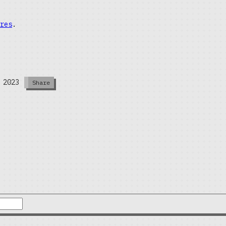
res
.
 2023
Share