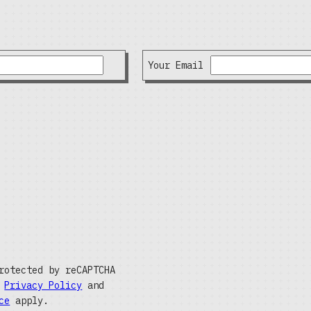
Your Email
rotected by reCAPTCHA
e
Privacy Policy
and
ce
apply.