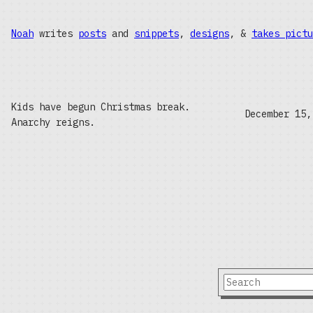
Noah
writes
posts
and
snippets
,
designs
, &
takes pictu
Kids have begun Christmas break.
December 15,
Anarchy reigns.