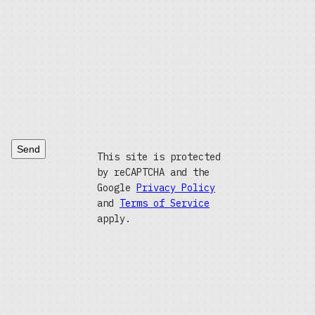
Send
This site is protected
by reCAPTCHA and the
Google
Privacy Policy
and
Terms of Service
apply.