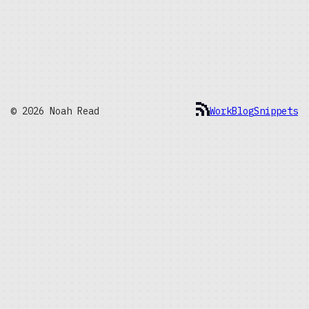
© 2026 Noah Read
Work
Blog
Snippets