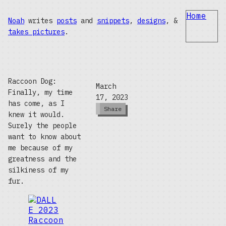
Home
Noah
writes
posts
and
snippets
,
designs
, &
takes pictures
.
Raccoon Dog:
March
Finally, my time
17, 2023
has come, as I
Share
knew it would.
Surely the people
want to know about
me because of my
greatness and the
silkiness of my
fur.