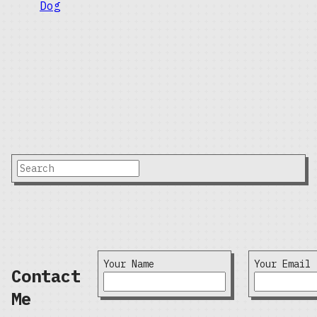
Your Name
Your Email
Contact
Me