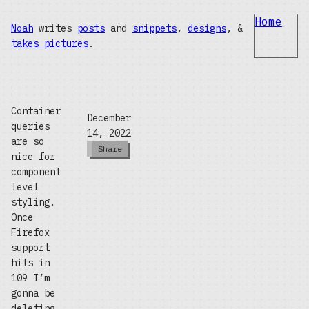
Home
Noah
writes
posts
and
snippets
,
designs
, &
takes pictures
.
Container
December
queries
14, 2022
are so
Share
nice for
component
level
styling.
Once
Firefox
support
hits in
109 I’m
gonna be
deleting