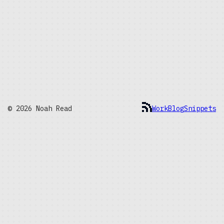
© 2026 Noah Read
Work
Blog
Snippets