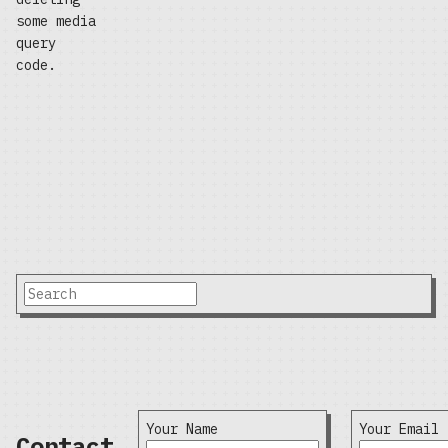
some media
query
code.
Your Name
Your Email
Contact