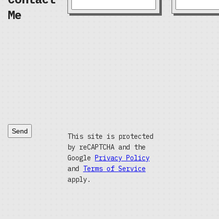
Me
Send
This site is protected
by reCAPTCHA and the
Google
Privacy Policy
and
Terms of Service
apply.