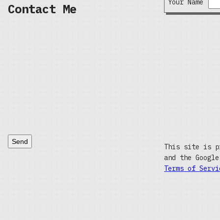
Your Name
Contact Me
Send
This site is p
and the Googl
Terms of Servi