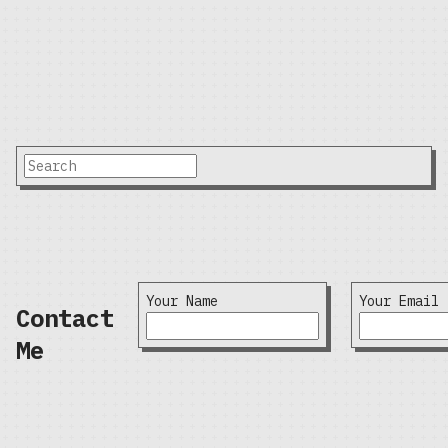
Your Name
Your Email
Contact
Me