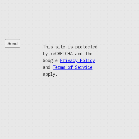
Send
This site is protected
by reCAPTCHA and the
Google
Privacy Policy
and
Terms of Service
apply.