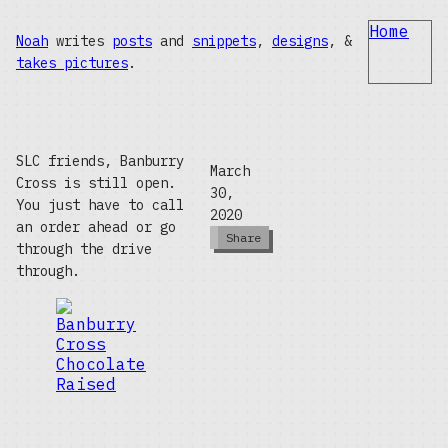
Home
Noah
writes
posts
and
snippets
,
designs
, &
takes pictures
.
SLC friends, Banburry
March
Cross is still open.
30,
You just have to call
2020
an order ahead or go
Share
through the drive
through.