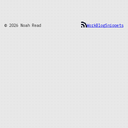
© 2026 Noah Read
Work
Blog
Snippets