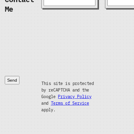
Me
Send
This site is protected
by reCAPTCHA and the
Google
Privacy Policy
and
Terms of Service
apply.