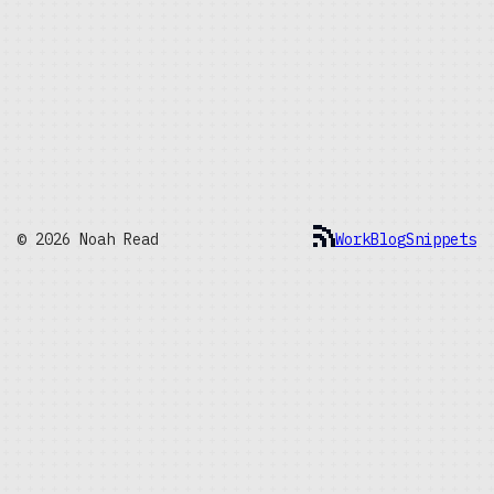
© 2026 Noah Read
Work
Blog
Snippets