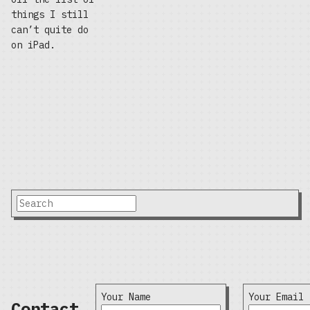
things I still
can’t quite do
on iPad.
Your Name
Your Email
Contact