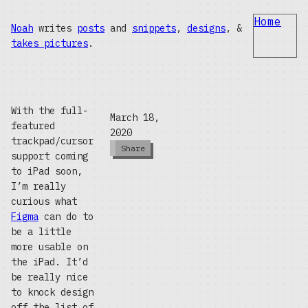
Home
Noah
writes
posts
and
snippets
,
designs
, &
takes pictures
.
With the full-
March 18,
featured
2020
trackpad/cursor
Share
support coming
to iPad soon,
I’m really
curious what
Figma
can do to
be a little
more usable on
the iPad. It’d
be really nice
to knock design
off the list of