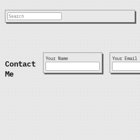
Your Name
Your Email
Contact
Me