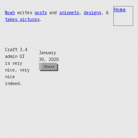
Home
Noah
writes
posts
and
snippets
,
designs
, &
takes pictures
.
Craft 3.4
January
admin UI
30, 2020
is very
Share
nice, very
nice
indeed.