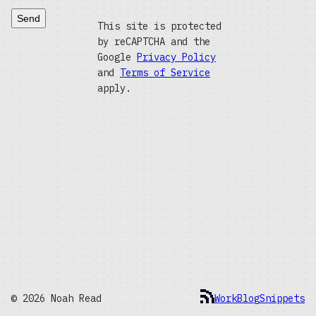
Send
This site is protected
by reCAPTCHA and the
Google
Privacy Policy
and
Terms of Service
apply.
© 2026 Noah Read
Work
Blog
Snippets