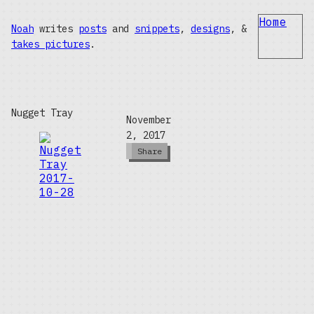
Home
Noah
writes
posts
and
snippets
,
designs
, &
takes pictures
.
Nugget Tray
November
2, 2017
Share