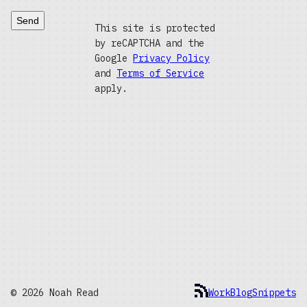
Send
This site is protected
by reCAPTCHA and the
Google
Privacy Policy
and
Terms of Service
apply.
© 2026 Noah Read
Work
Blog
Snippets