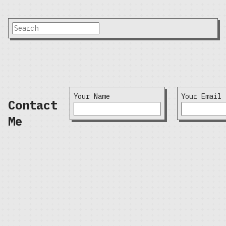
Your Name
Your Email
Contact
Me