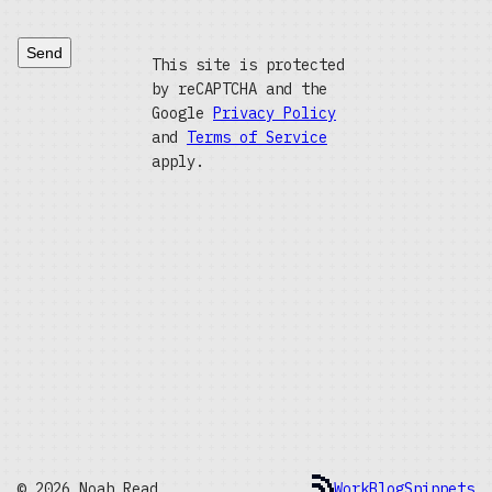
Send
This site is protected
by reCAPTCHA and the
Google
Privacy Policy
and
Terms of Service
apply.
© 2026 Noah Read
Work
Blog
Snippets