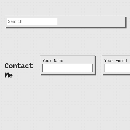
Your Name
Your Email
Contact
Me