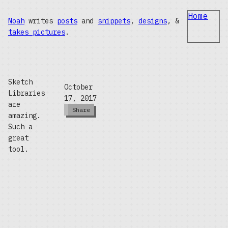
Home
Noah
writes
posts
and
snippets
,
designs
, &
takes pictures
.
Sketch
October
Libraries
17, 2017
are
Share
amazing.
Such a
great
tool.