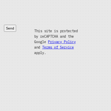
Send
This site is protected
by reCAPTCHA and the
Google
Privacy Policy
and
Terms of Service
apply.