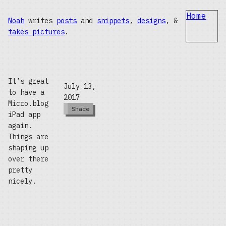
Home
Noah
writes
posts
and
snippets
,
designs
, &
takes pictures
.
It’s great
July 13,
to have a
2017
Micro.blog
Share
iPad app
again.
Things are
shaping up
over there
pretty
nicely.