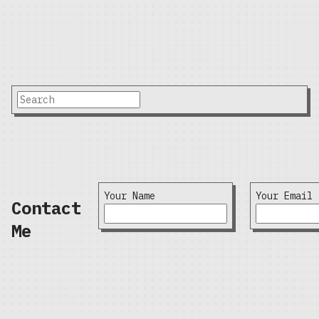
Your Name
Your Email
Contact
Me