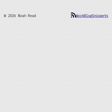
© 2026 Noah Read
Work
Blog
Snippets