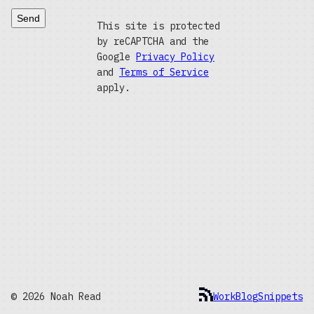
Send
This site is protected
by reCAPTCHA and the
Google
Privacy Policy
and
Terms of Service
apply.
© 2026 Noah Read
Work
Blog
Snippets