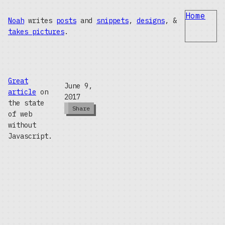
Home
Noah
writes
posts
and
snippets
,
designs
, &
takes pictures
.
Great
June 9,
article
on
2017
the state
Share
of web
without
Javascript.