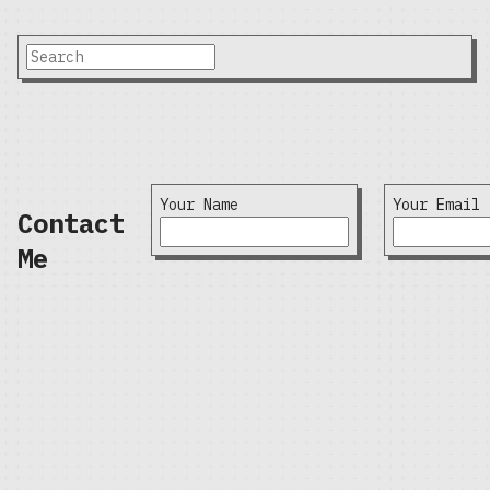
Your Name
Your Email
Contact
Me