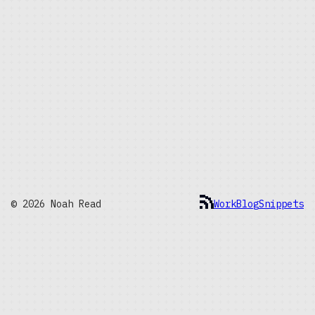
© 2026 Noah Read
Work
Blog
Snippets