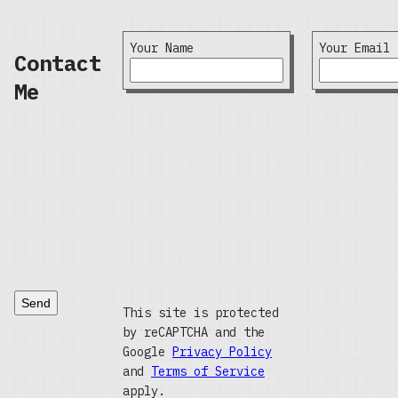
Your Name
Your Email
Contact
Me
Send
This site is protected
by reCAPTCHA and the
Google
Privacy Policy
and
Terms of Service
apply.