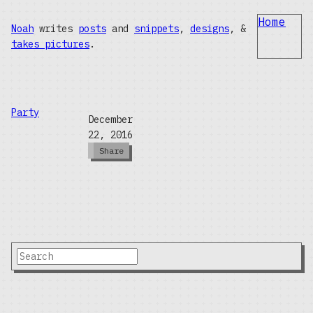
Home
Noah
writes
posts
and
snippets
,
designs
, &
takes pictures
.
Party
December
22, 2016
Share