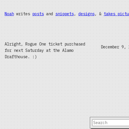
Noah
writes
posts
and
snippets
,
designs
, &
takes pictu
Alright, Rogue One ticket purchased
December 9, 
for next Saturday at the Alamo
Drafthouse. :)