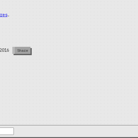
res
.
2016
Share