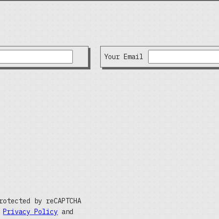
Your Email
rotected by reCAPTCHA
e
Privacy Policy
and