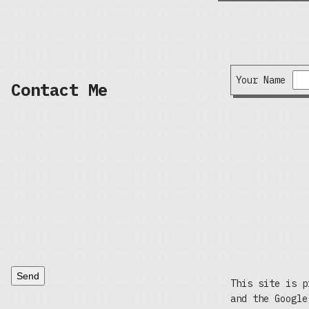
Your Name
Contact Me
Send
This site is p
and the Googl