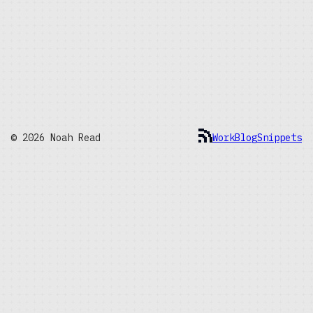
© 2026 Noah Read
Work
Blog
Snippets