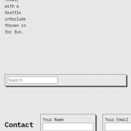
with a
Seattle
interlude
thrown in
for fun.
Your Name
Your Email
Contact