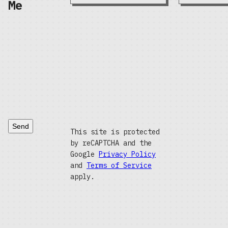
Me
Send
This site is protected
by reCAPTCHA and the
Google
Privacy Policy
and
Terms of Service
apply.