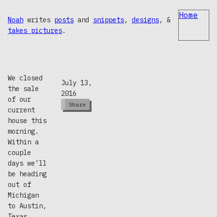
Home
Noah
writes
posts
and
snippets
,
designs
, &
takes pictures
.
We closed
July 13,
the sale
2016
of our
Share
current
house this
morning.
Within a
couple
days we’ll
be heading
out of
Michigan
to Austin,
Texas,