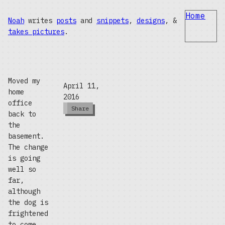
Home
Noah
writes
posts
and
snippets
,
designs
, &
takes pictures
.
Moved my
April 11,
home
2016
office
Share
back to
the
basement.
The change
is going
well so
far,
although
the dog is
frightened
to come