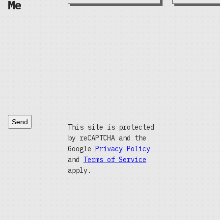
Me
Send
This site is protected
by reCAPTCHA and the
Google
Privacy Policy
and
Terms of Service
apply.