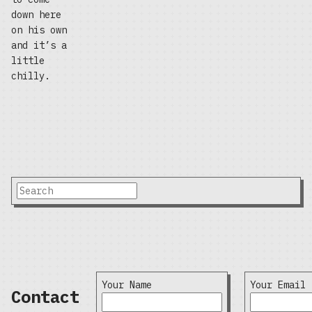
down here
on his own
and it’s a
little
chilly.
Your Name
Your Email
Contact