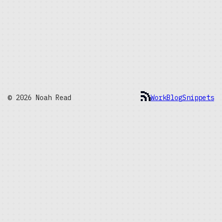
© 2026 Noah Read
Work
Blog
Snippets