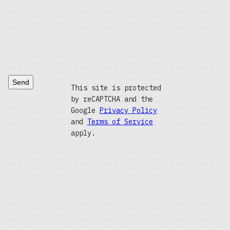
Send
This site is protected
by reCAPTCHA and the
Google
Privacy Policy
and
Terms of Service
apply.