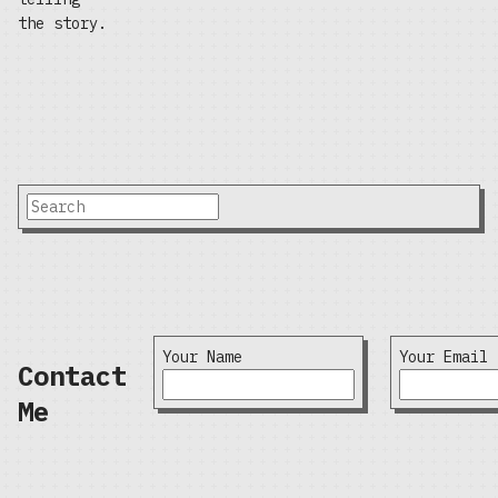
the story.
Your Name
Your Email
Contact
Me