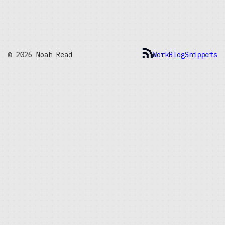
© 2026 Noah Read
Work
Blog
Snippets