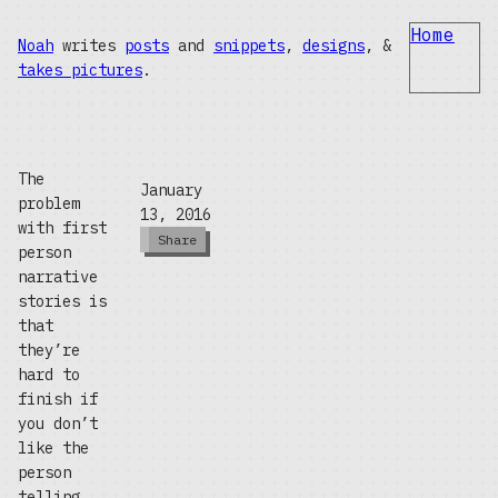
Home
Noah
writes
posts
and
snippets
,
designs
, &
takes pictures
.
The
January
problem
13, 2016
with first
Share
person
narrative
stories is
that
they’re
hard to
finish if
you don’t
like the
person
telling