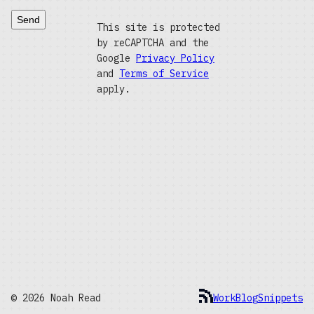
Send
This site is protected
by reCAPTCHA and the
Google
Privacy Policy
and
Terms of Service
apply.
© 2026 Noah Read
Work
Blog
Snippets