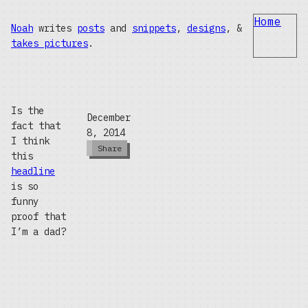
Home
Noah
writes
posts
and
snippets
,
designs
, &
takes pictures
.
Is the
December
fact that
8, 2014
I think
Share
this
headline
is so
funny
proof that
I’m a dad?