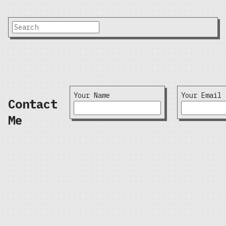
Your Name
Your Email
Contact
Me