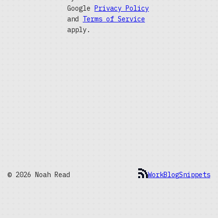
Google
Privacy Policy
and
Terms of Service
apply.
© 2026 Noah Read
Work
Blog
Snippets