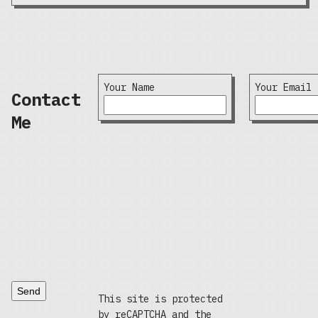
Your Name
Your Email
Contact
Me
Send
This site is protected
by reCAPTCHA and the