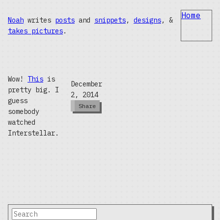
Home
Noah
writes
posts
and
snippets
,
designs
, &
takes pictures
.
Wow!
This
is
December
pretty big. I
2, 2014
guess
Share
somebody
watched
Interstellar.