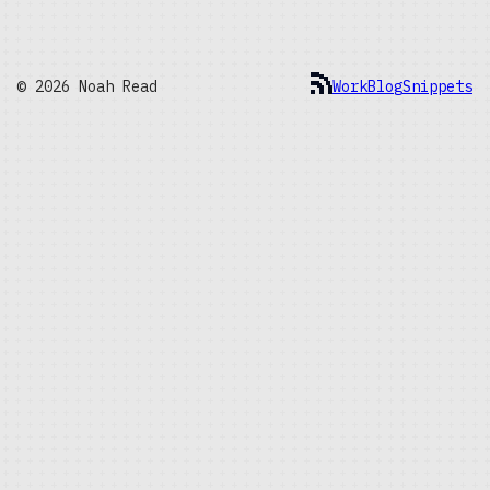
© 2026 Noah Read
Work
Blog
Snippets