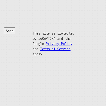
Send
This site is protected
by reCAPTCHA and the
Google
Privacy Policy
and
Terms of Service
apply.