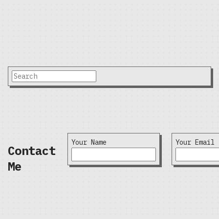
Your Name
Your Email
Contact
Me