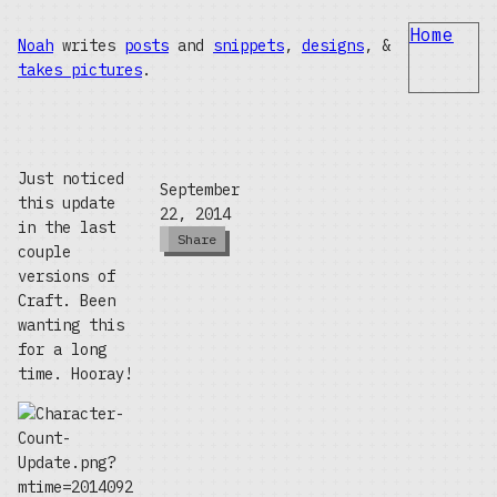
Home
Noah
writes
posts
and
snippets
,
designs
, &
takes pictures
.
Just noticed
September
this update
22, 2014
in the last
Share
couple
versions of
Craft. Been
wanting this
for a long
time. Hooray!