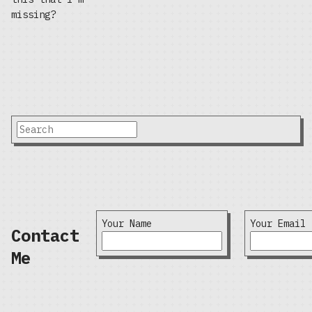
missing?
Your Name
Your Email
Contact
Me