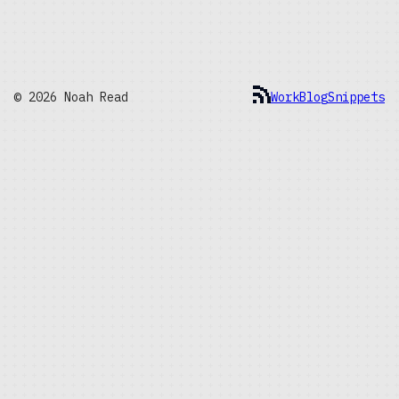
© 2026 Noah Read
Work
Blog
Snippets