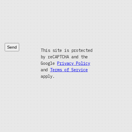
Send
This site is protected
by reCAPTCHA and the
Google
Privacy Policy
and
Terms of Service
apply.