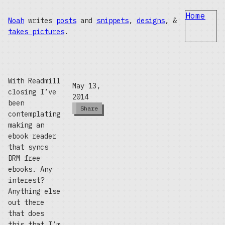
Home
Noah
writes
posts
and
snippets
,
designs
, &
takes pictures
.
With Readmill
May 13,
closing I’ve
2014
been
Share
contemplating
making an
ebook reader
that syncs
DRM free
ebooks. Any
interest?
Anything else
out there
that does
this that I’m