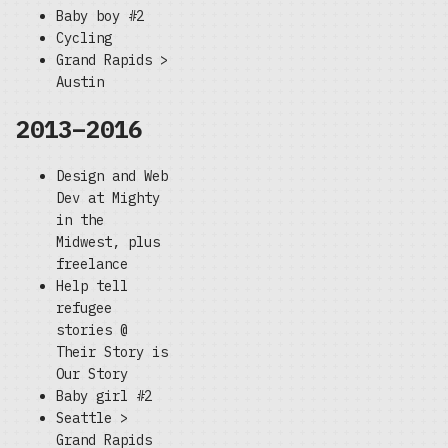
Baby boy #2
Cycling
Grand Rapids >
Austin
2013–2016
Design and Web
Dev at Mighty
in the
Midwest, plus
freelance
Help tell
refugee
stories @
Their Story is
Our Story
Baby girl #2
Seattle >
Grand Rapids