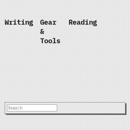
Writing
Gear
Reading
&
Tools