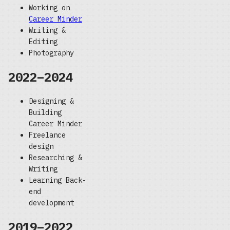
Working on
Career Minder
Writing &
Editing
Photography
2022–2024
Designing &
Building
Career Minder
Freelance
design
Researching &
Writing
Learning Back-
end
development
2019–2022