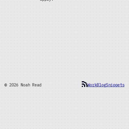
© 2026 Noah Read
Work
Blog
Snippets