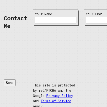
Your Name
Your Email
Contact
Me
Send
This site is protected
by reCAPTCHA and the
Google
Privacy Policy
and
Terms of Service
apply.