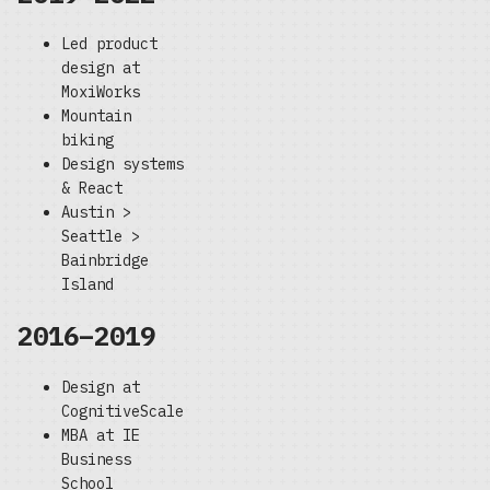
Led product
design at
MoxiWorks
Mountain
biking
Design systems
& React
Austin >
Seattle >
Bainbridge
Island
2016–2019
Design at
CognitiveScale
MBA at IE
Business
School