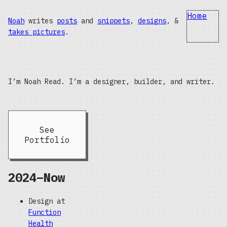
Home
Noah
writes
posts
and
snippets
,
designs
, &
takes pictures
.
I’m Noah Read. I’m a designer, builder, and writer.
See
Portfolio
2024–Now
Design at
Function
Health