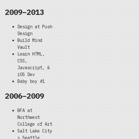
2009–2013
Design at Push
Design
Build Mind
Vault
Learn HTML,
CSS,
Javascript, &
iOS Dev
Baby boy #1
2006–2009
BFA at
Northwest
College of Art
Salt Lake City
> Seattle