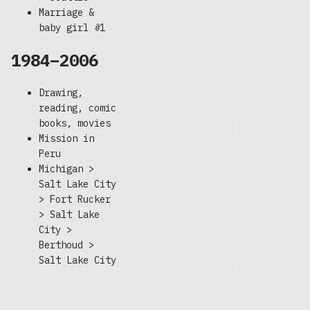
Marriage &
baby girl #1
1984–2006
Drawing,
reading, comic
books, movies
Mission in
Peru
Michigan >
Salt Lake City
> Fort Rucker
> Salt Lake
City >
Berthoud >
Salt Lake City