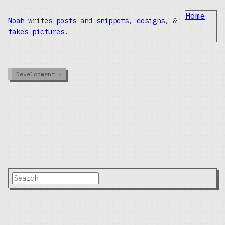
Home
Noah
writes
posts
and
snippets
,
designs
, &
takes pictures
.
Development
×