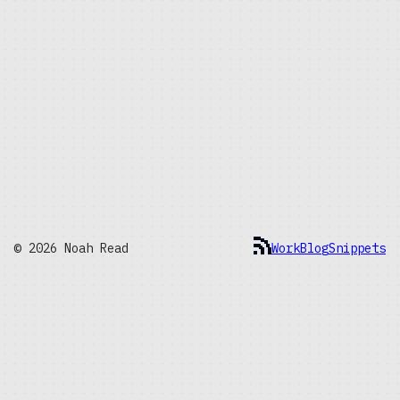
© 2026 Noah Read
Work
Blog
Snippets