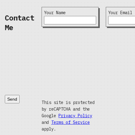
Your Name
Your Email
Contact
Me
Send
This site is protected
by reCAPTCHA and the
Google
Privacy Policy
and
Terms of Service
apply.