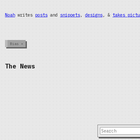
Noah
writes
posts
and
snippets
,
designs
, &
takes pictu
Bias
×
The News