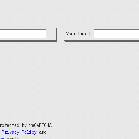
Your Email
rotected by reCAPTCHA
e
Privacy Policy
and
ce
apply.