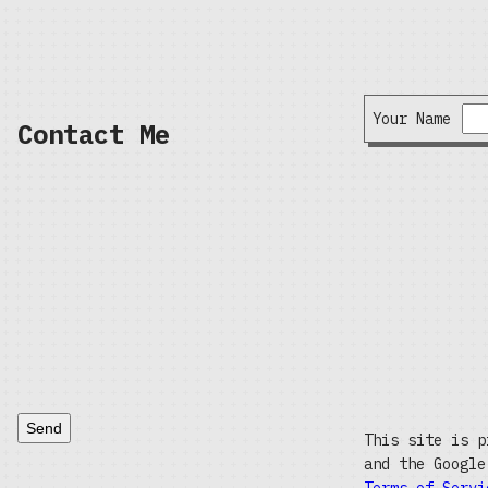
Your Name
Contact Me
Send
This site is p
and the Googl
Terms of Servi