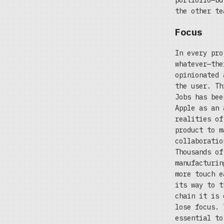
portfolio—bu
the other te
Focus
In every pro
whatever—the
opinionated 
the user. Th
Jobs has bee
Apple as an 
realities of
product to m
collaboratio
Thousands of
manufacturin
more touch e
its way to t
chain it is 
lose focus. 
essential to