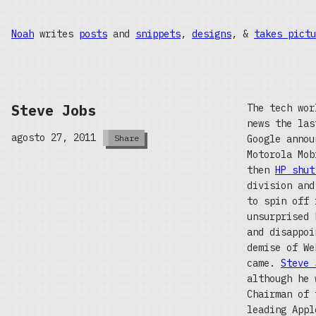
Noah
writes
posts
and
snippets
,
designs
, &
takes pictu
Steve Jobs
The tech wor
news the las
agosto 27, 2011
Google annou
Share
Motorola Mo
then
HP shut
division and
to spin off 
unsurprised 
and disappoi
demise of We
came.
Steve 
although he 
Chairman of 
leading Appl