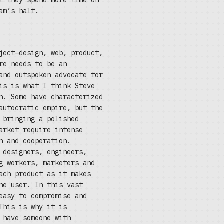
t they spend more time on
am’s half.
ject—design, web, product,
re needs to be an
and outspoken advocate for
is is what I think Steve
n. Some have characterized
autocratic empire, but the
 bringing a polished
arket require intense
n and cooperation.
 designers, engineers,
g workers, marketers and
ach product as it makes
he user. In this vast
easy to compromise and
This is why it is
 have someone with