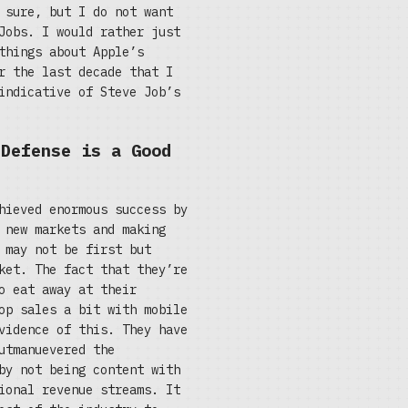
 sure, but I do not want
Jobs. I would rather just
things about Apple’s
r the last decade that I
indicative of Steve Job’s
 Defense is a Good
hieved enormous success by
 new markets and making
 may not be first but
ket. The fact that they’re
o eat away at their
op sales a bit with mobile
vidence of this. They have
utmanuevered the
by not being content with
ional revenue streams. It