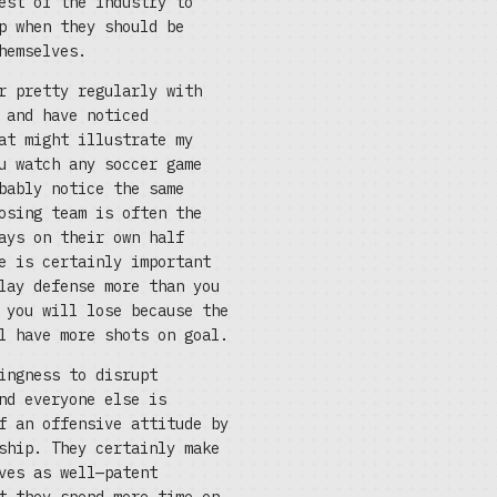
est of the industry to
p when they should be
hemselves.
r pretty regularly with
 and have noticed
at might illustrate my
u watch any soccer game
bably notice the same
osing team is often the
ays on their own half
e is certainly important
lay defense more than you
 you will lose because the
l have more shots on goal.
ingness to disrupt
nd everyone else is
f an offensive attitude by
ship. They certainly make
ves as well—patent