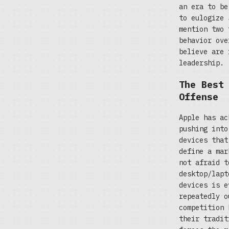
an era to be
to eulogize 
mention two 
behavior ove
believe are 
leadership.
The Best
Offense
Apple has ac
pushing into
devices that
define a mar
not afraid t
desktop/lapt
devices is e
repeatedly o
competition 
their tradit