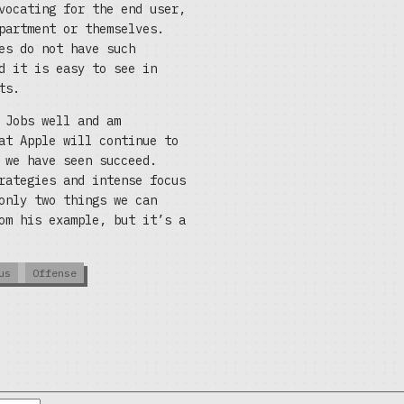
vocating for the end user,
partment or themselves.
es do not have such
d it is easy to see in
ts.
 Jobs well and am
at Apple will continue to
 we have seen succeed.
rategies and intense focus
only two things we can
om his example, but it’s a
us
Offense