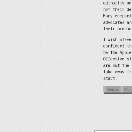
authority ad
not their de
Many compani
advocates an
their produc
I wish Steve
confident th
be the Apple
Offensive st
are not the 
take away fr
start.
Apple
Foc