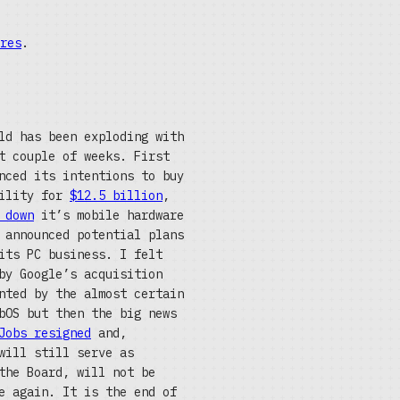
res
.
ld has been exploding with
t couple of weeks. First
nced its intentions to buy
bility for
$12.5 billion
,
 down
it’s mobile hardware
 announced potential plans
its PC business. I felt
by Google’s acquisition
nted by the almost certain
bOS but then the big news
Jobs resigned
and,
will still serve as
the Board, will not be
e again. It is the end of