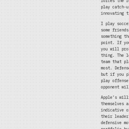
forces the r
play catch-u
innovating t
I play socce
some friends
something th
point. If yo
you will pro
thing. The l
team that pl
most. Defens
but if you p
play offense
opponent wil
Apple’s will
themselves a
indicative o
their leader
defensive mo