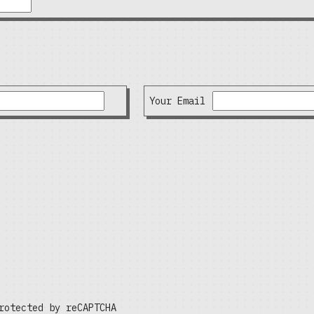
Your Email
rotected by reCAPTCHA