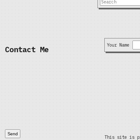
Your Name
Contact Me
Send
This site is p