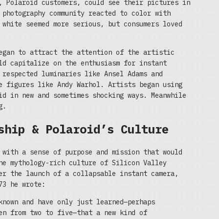
, Polaroid customers, could see their pictures in
 photography community reacted to color with
 white seemed more serious, but consumers loved
egan to attract the attention of the artistic
ld capitalize on the enthusiasm for instant
 respected luminaries like Ansel Adams and
e figures like Andy Warhol. Artists began using
id in new and sometimes shocking ways. Meanwhile
g.
ship & Polaroid’s Culture
 with a sense of purpose and mission that would
he mythology-rich culture of Silicon Valley
er the launch of a collapsable instant camera,
73 he wrote:
known and have only just learned—perhaps
en from two to five—that a new kind of