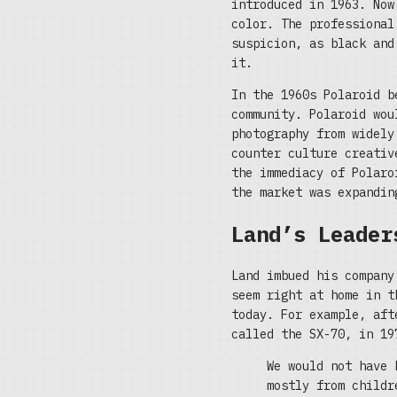
introduced in 1963. Now
color. The professional
suspicion, as black and
it.
In the 1960s Polaroid b
community. Polaroid wou
photography from widely
counter culture creativ
the immediacy of Polaro
the market was expandin
Land’s Leader
Land imbued his company
seem right at home in t
today. For example, aft
called the SX-70, in 19
We would not have 
mostly from childr