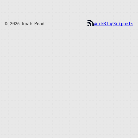
© 2026 Noah Read
Work
Blog
Snippets