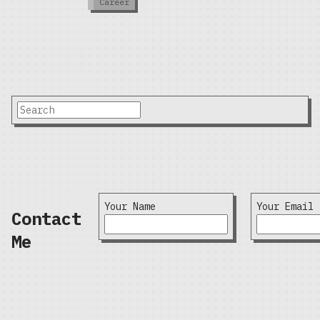
Career
Your Name
Your Email
Contact
Me