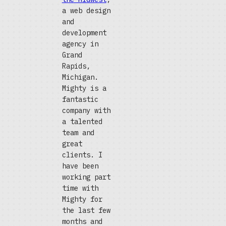
a web design
and
development
agency in
Grand
Rapids,
Michigan.
Mighty is a
fantastic
company with
a talented
team and
great
clients. I
have been
working part
time with
Mighty for
the last few
months and