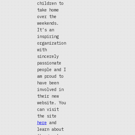
children to
take home
over the
weekends.
It’s an
inspiring
organization
with
sincerely
passionate
people and I
am proud to
have been
involved in
their new
website. You
can visit
the site
here
and
learn about