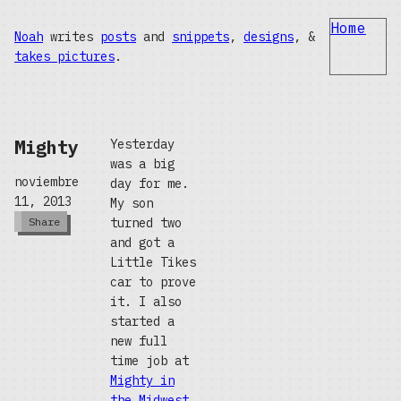
Home
Noah
writes
posts
and
snippets
,
designs
, &
takes pictures
.
Mighty
Yesterday
was a big
noviembre
day for me.
11, 2013
My son
turned two
Share
and got a
Little Tikes
car to prove
it. I also
started a
new full
time job at
Mighty in
the Midwest
,