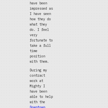
have been
impressed as
I have seen
how they do
what they
do. I feel
very
fortunate to
take a full
time
position
with them.
During my
contract
work at
Mighty I
have been
able to help
with the
Downtown