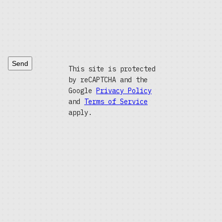
Send
This site is protected
by reCAPTCHA and the
Google
Privacy Policy
and
Terms of Service
apply.