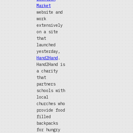
Market
website and
work
extensively
on a site
that
launched
yesterday,
Hand2Hand
.
Hand2Hand is
a charity
that
partners
schools with
local
churches who
provide food
filled
backpacks
for hungry