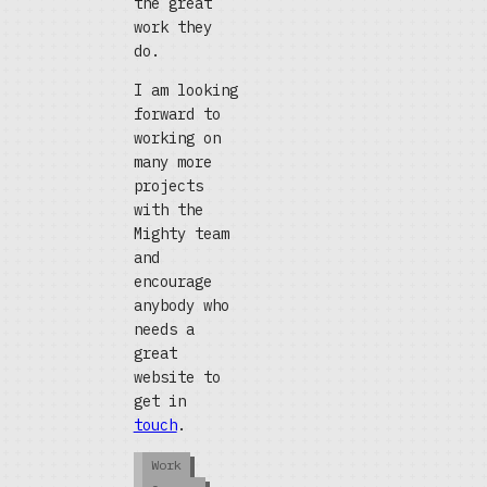
the great
work they
do.
I am looking
forward to
working on
many more
projects
with the
Mighty team
and
encourage
anybody who
needs a
great
website to
get in
touch
.
Work